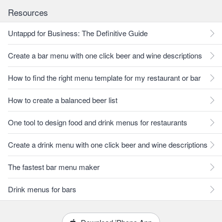
Resources
Untappd for Business: The Definitive Guide
Create a bar menu with one click beer and wine descriptions
How to find the right menu template for my restaurant or bar
How to create a balanced beer list
One tool to design food and drink menus for restaurants
Create a drink menu with one click beer and wine descriptions
The fastest bar menu maker
Drink menus for bars