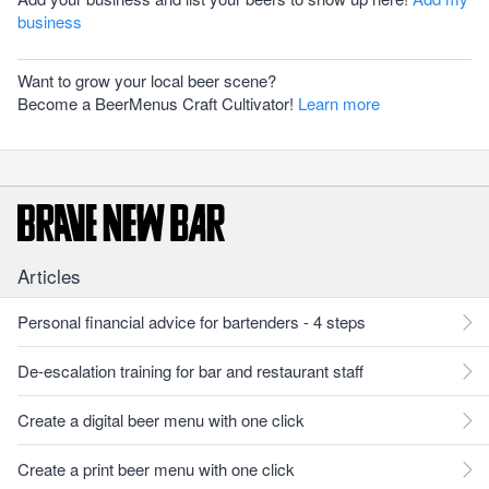
business
Want to grow your local beer scene?
Become a BeerMenus Craft Cultivator!
Learn more
Articles
Personal financial advice for bartenders - 4 steps
De-escalation training for bar and restaurant staff
Create a digital beer menu with one click
Create a print beer menu with one click