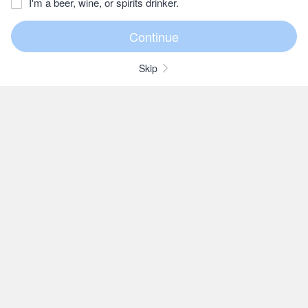
I'm a beer, wine, or spirits drinker.
Skip