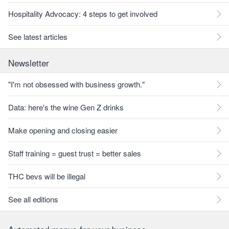
Hospitality Advocacy: 4 steps to get involved
See latest articles
Newsletter
"I'm not obsessed with business growth."
Data: here's the wine Gen Z drinks
Make opening and closing easier
Staff training = guest trust = better sales
THC bevs will be illegal
See all editions