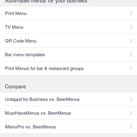
Automated menus for your business
Print Menu
TV Menu
QR Code Menu
Bar menu templates
Print Menus for bar & restaurant groups
Compare
Untappd for Business vs. BeerMenus
MustHaveMenus vs. BeerMenus
iMenuPro vs. BeerMenus