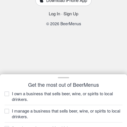
Download iPhone App
Log In
·
Sign Up
© 2026 BeerMenus
Get the most out of BeerMenus
I own a business that sells beer, wine, or spirits to local
drinkers.
I manage a business that sells beer, wine, or spirits to local
drinkers.