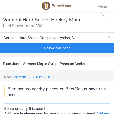
Menu
Vermont Hard Seltzer Hockey Mom
Hard Seltzer · 5.0% ABV
Vermont Hard Seltzer Company · Lyndon, Vt
Follow this beer
Plum Juice, Vermont Maple Syrup, Premium Vodka
Near
Columbus, OH, 43215, US
Bummer, no nearby places on BeerMenus have this
beer.
Serve or carry this beer?
Add your business and list your beers to show up here!
Add my