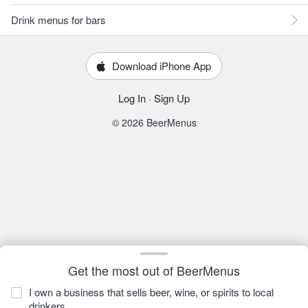
Drink menus for bars
Download iPhone App
Log In
·
Sign Up
© 2026 BeerMenus
Get the most out of BeerMenus
I own a business that sells beer, wine, or spirits to local
drinkers.