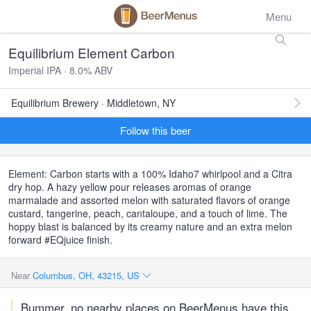
Menu
Equilibrium Element Carbon
Imperial IPA · 8.0% ABV
Equilibrium Brewery · Middletown, NY
Follow this beer
Element: Carbon starts with a 100% Idaho7 whirlpool and a Citra
dry hop. A hazy yellow pour releases aromas of orange
marmalade and assorted melon with saturated flavors of orange
custard, tangerine, peach, cantaloupe, and a touch of lime. The
hoppy blast is balanced by its creamy nature and an extra melon
forward #EQjuice finish.
Near
Columbus, OH, 43215, US
Bummer, no nearby places on BeerMenus have this