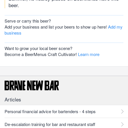
beer.
Serve or carry this beer?
Add your business and list your beers to show up here!
Add my
business
Want to grow your local beer scene?
Become a BeerMenus Craft Cultivator!
Learn more
Articles
Personal financial advice for bartenders - 4 steps
De-escalation training for bar and restaurant staff