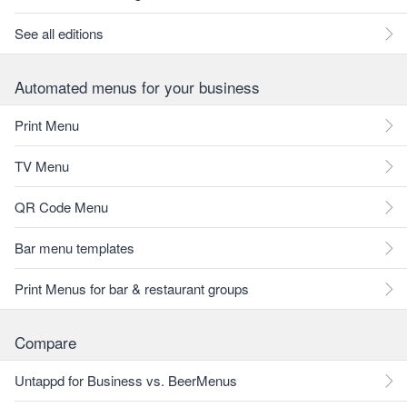
See all editions
Automated menus for your business
Print Menu
TV Menu
QR Code Menu
Bar menu templates
Print Menus for bar & restaurant groups
Compare
Untappd for Business vs. BeerMenus