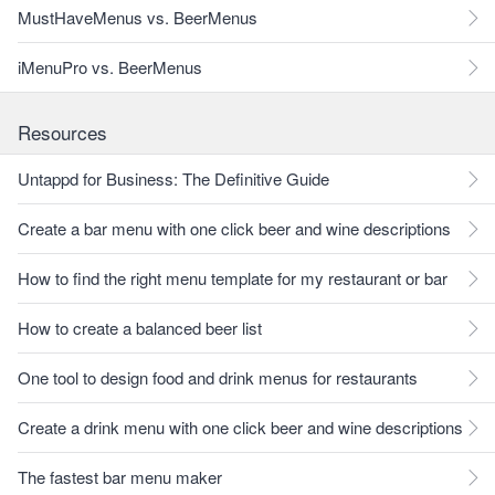
MustHaveMenus vs. BeerMenus
iMenuPro vs. BeerMenus
Resources
Untappd for Business: The Definitive Guide
Create a bar menu with one click beer and wine descriptions
How to find the right menu template for my restaurant or bar
How to create a balanced beer list
One tool to design food and drink menus for restaurants
Create a drink menu with one click beer and wine descriptions
The fastest bar menu maker