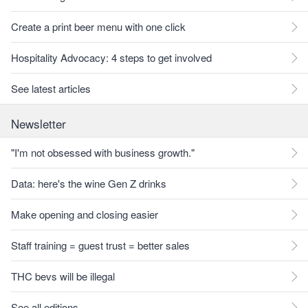
Create a print beer menu with one click
Hospitality Advocacy: 4 steps to get involved
See latest articles
Newsletter
"I'm not obsessed with business growth."
Data: here's the wine Gen Z drinks
Make opening and closing easier
Staff training = guest trust = better sales
THC bevs will be illegal
See all editions