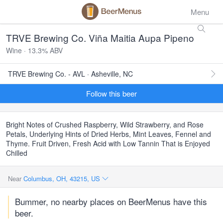
Menu
TRVE Brewing Co. Viña Maitia Aupa Pipeno
Wine · 13.3% ABV
TRVE Brewing Co. - AVL · Asheville, NC
Follow this beer
Bright Notes of Crushed Raspberry, Wild Strawberry, and Rose
Petals, Underlying Hints of Dried Herbs, Mint Leaves, Fennel and
Thyme. Fruit Driven, Fresh Acid with Low Tannin That is Enjoyed
Chilled
Near
Columbus, OH, 43215, US
Bummer, no nearby places on BeerMenus have this
beer.