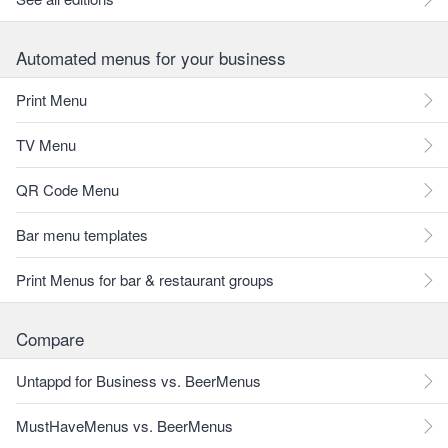
Automated menus for your business
Print Menu
TV Menu
QR Code Menu
Bar menu templates
Print Menus for bar & restaurant groups
Compare
Untappd for Business vs. BeerMenus
MustHaveMenus vs. BeerMenus