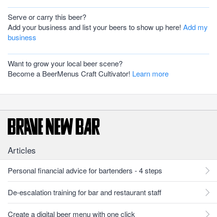
Serve or carry this beer?
Add your business and list your beers to show up here!
Add my
business
Want to grow your local beer scene?
Become a BeerMenus Craft Cultivator!
Learn more
Articles
Personal financial advice for bartenders - 4 steps
De-escalation training for bar and restaurant staff
Create a digital beer menu with one click