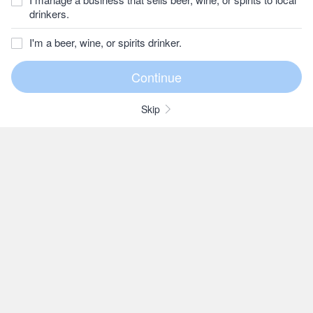
drinkers.
I'm a beer, wine, or spirits drinker.
Skip