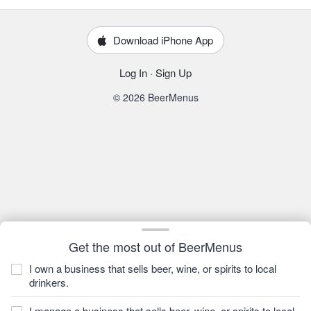
Download iPhone App
Log In
·
Sign Up
© 2026 BeerMenus
Get the most out of BeerMenus
I own a business that sells beer, wine, or spirits to local
drinkers.
I manage a business that sells beer, wine, or spirits to local