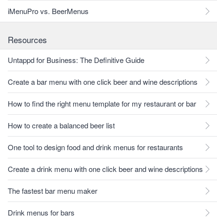
iMenuPro vs. BeerMenus
Resources
Untappd for Business: The Definitive Guide
Create a bar menu with one click beer and wine descriptions
How to find the right menu template for my restaurant or bar
How to create a balanced beer list
One tool to design food and drink menus for restaurants
Create a drink menu with one click beer and wine descriptions
The fastest bar menu maker
Drink menus for bars