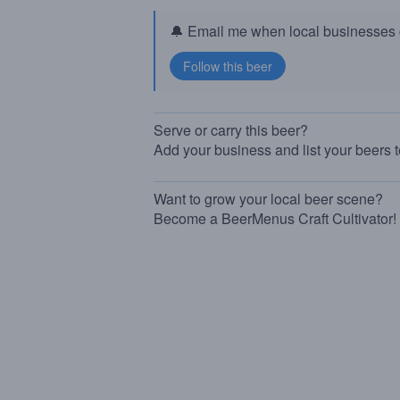
🔔 Email me when local businesses g
Serve or carry this beer?
Add your business and list your beers 
Want to grow your local beer scene?
Become a BeerMenus Craft Cultivator!