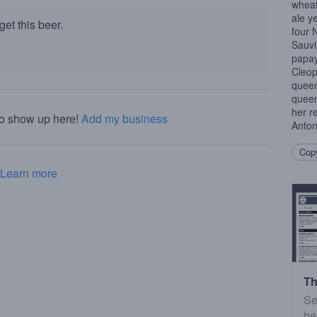
wheat
ale y
et this beer.
four 
Sauv
papay
Cleop
queen
queen
her r
to show up here!
Add my business
Anton
Copy
Learn more
Th
Se
he