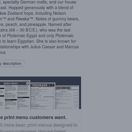
, specialty German malts, and our house
east. Hopped generously with a blend of
New Zealand hops, including Nelson
in™ and Riwaka™. Notes of gummy bears,
a, peach, and pineapple. Named after
atra (69 – 30
BCE
), who was the last
 of Ptolemaic Egypt and only Ptolemaic
 to learn Egyptian. She is also known for
elationships with Julius Caesar and Marcus
ius
 description
e print menu customers want.
ll more beer: print menus designed to
lp your customers choose beers.