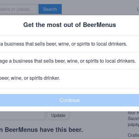
Search
Get the most out of BeerMenus
Specials
Brave New Bar
a business that sells beer, wine, or spirits to local drinkers.
ge a business that sells beer, wine, or spirits to local drinkers.
beer, wine, or spirits drinker.
Beer
rMenus community!
Add my business
Craft
bring in your locals.
wheat
ale y
four 
Sauv
papay
n BeerMenus have this beer.
Craft