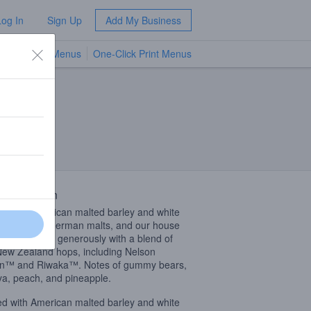
Log In
Sign Up
Add My Business
TV Menus
One-Click Print Menus
NEW
 Description
ed with American malted barley and white
, specialty German malts, and our house
east. Hopped generously with a blend of
New Zealand hops, including Nelson
in™ and Riwaka™. Notes of gummy bears,
a, peach, and pineapple.
ed with American malted barley and white