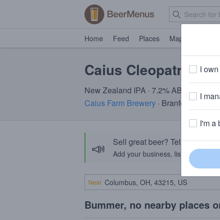
Home
Feed
Places
Map
Events
Caius Cleopatra
I own 
New Zealand IPA · 7.2% ABV
I mana
Caius Farm Brewery
· Branford CT
I'm a 
Sell great beer? Tell the Bee
📣
Add your business, list your beers, 
Near
Bummer, no nearby places o