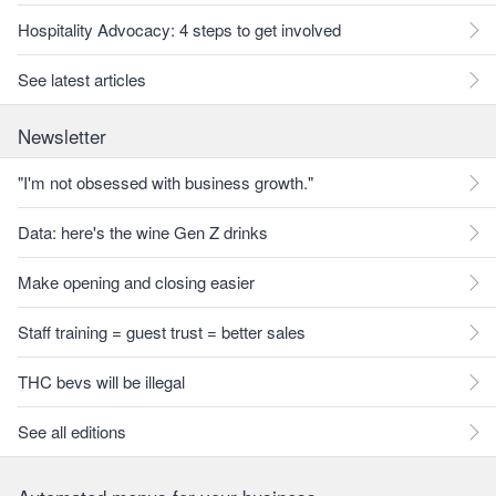
Hospitality Advocacy: 4 steps to get involved
See latest articles
Newsletter
"I'm not obsessed with business growth."
Data: here's the wine Gen Z drinks
Make opening and closing easier
Staff training = guest trust = better sales
THC bevs will be illegal
See all editions