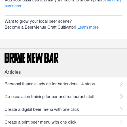
business
Want to grow your local beer scene?
Become a BeerMenus Craft Cultivator!
Learn more
Articles
Personal financial advice for bartenders - 4 steps
De-escalation training for bar and restaurant staff
Create a digital beer menu with one click
Create a print beer menu with one click