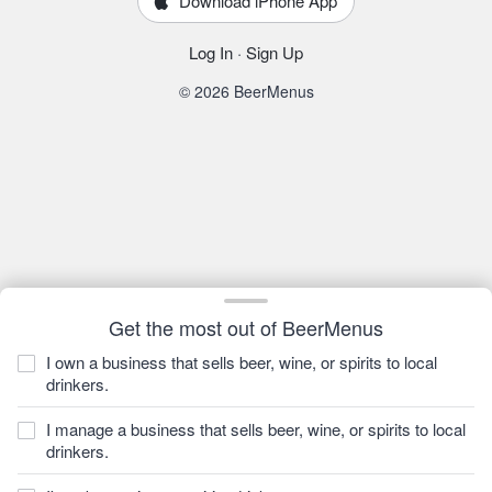
Download iPhone App
Log In
·
Sign Up
© 2026 BeerMenus
Get the most out of BeerMenus
I own a business that sells beer, wine, or spirits to local
drinkers.
I manage a business that sells beer, wine, or spirits to local
drinkers.