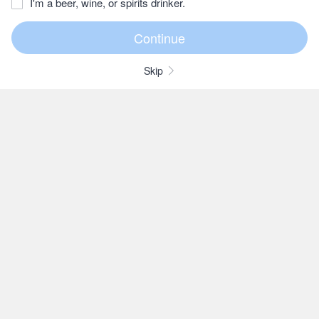
I'm a beer, wine, or spirits drinker.
Skip