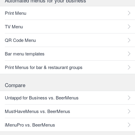
Automated menus for your business
Print Menu
TV Menu
QR Code Menu
Bar menu templates
Print Menus for bar & restaurant groups
Compare
Untappd for Business vs. BeerMenus
MustHaveMenus vs. BeerMenus
iMenuPro vs. BeerMenus