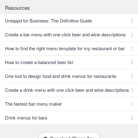
Resources
Untappd for Business: The Definitive Guide
Create a bar menu with one click beer and wine descriptions
How to find the right menu template for my restaurant or bar
How to create a balanced beer list
One tool to design food and drink menus for restaurants
Create a drink menu with one click beer and wine descriptions
The fastest bar menu maker
Drink menus for bars