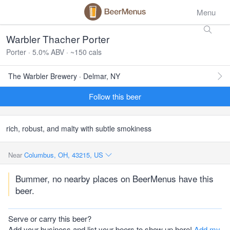
Menu
Warbler Thacher Porter
Porter · 5.0% ABV · ~150 cals
The Warbler Brewery · Delmar, NY
Follow this beer
rich, robust, and malty with subtle smokiness
Near
Columbus, OH, 43215, US
Bummer, no nearby places on BeerMenus have this
beer.
Serve or carry this beer?
Add your business and list your beers to show up here!
Add my