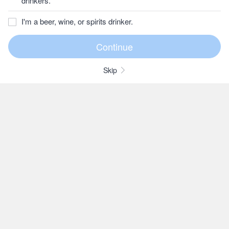
drinkers.
I'm a beer, wine, or spirits drinker.
Skip