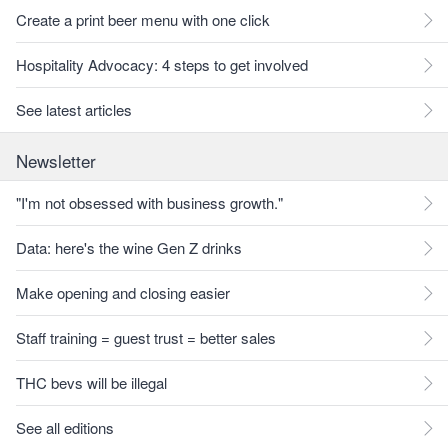
Create a print beer menu with one click
Hospitality Advocacy: 4 steps to get involved
See latest articles
Newsletter
"I'm not obsessed with business growth."
Data: here's the wine Gen Z drinks
Make opening and closing easier
Staff training = guest trust = better sales
THC bevs will be illegal
See all editions