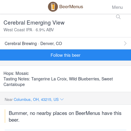
Menu
Cerebral Emerging View
West Coast IPA · 6.9% ABV
Cerebral Brewing · Denver, CO
Follow this beer
Hops: Mosaic
Tasting Notes: Tangerine La Croix, Wild Blueberries, Sweet
Cantaloupe
Near
Columbus, OH, 43215, US
Bummer, no nearby places on BeerMenus have this
beer.