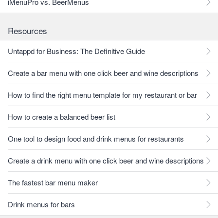
iMenuPro vs. BeerMenus
Resources
Untappd for Business: The Definitive Guide
Create a bar menu with one click beer and wine descriptions
How to find the right menu template for my restaurant or bar
How to create a balanced beer list
One tool to design food and drink menus for restaurants
Create a drink menu with one click beer and wine descriptions
The fastest bar menu maker
Drink menus for bars