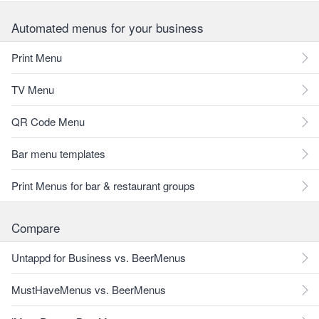
Automated menus for your business
Print Menu
TV Menu
QR Code Menu
Bar menu templates
Print Menus for bar & restaurant groups
Compare
Untappd for Business vs. BeerMenus
MustHaveMenus vs. BeerMenus