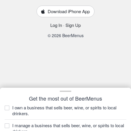
Download iPhone App
Log In
·
Sign Up
© 2026 BeerMenus
Get the most out of BeerMenus
I own a business that sells beer, wine, or spirits to local
drinkers.
I manage a business that sells beer, wine, or spirits to local