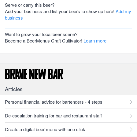
Serve or carry this beer?
Add your business and list your beers to show up here!
Add my
business
Want to grow your local beer scene?
Become a BeerMenus Craft Cultivator!
Learn more
Articles
Personal financial advice for bartenders - 4 steps
De-escalation training for bar and restaurant staff
Create a digital beer menu with one click