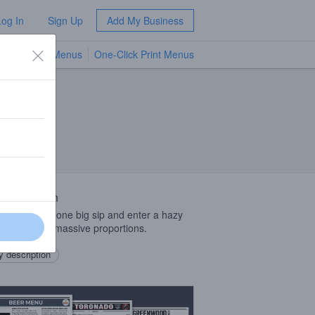
Log In
Sign Up
Add My Business
TV Menus
One-Click Print Menus
NEW
 Description
laying: take one big sip and enter a hazy
ultiverse of massive proportions.
 description