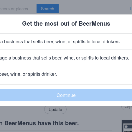
Search
Get the most out of BeerMenus
Specials
Brave New Bar
 Spacewalker Hazy Double IPA
a business that sells beer, wine, or spirits to local drinkers.
0% ABV
ge a business that sells beer, wine, or spirits to local drinkers.
Company
· Cleveland, OH
beer, wine, or spirits drinker.
Beer
rMenus community!
Add my business
Now p
bring in your locals.
hop m
Copy
n BeerMenus have this beer.