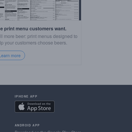
e print menu customers want.
ll more beer: print menus designed to
lp your customers choose beers.
Learn more
IPHONE APP
ANDROID APP