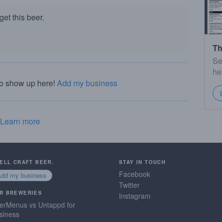
et this beer.
Th
Se
he
to show up here!
Add my business
Learn more
SELL CRAFT BEER.
STAY IN TOUCH
Facebook
Add my business
Twitter
R BREWERIES
Instagram
erMenus vs Untappd for
siness