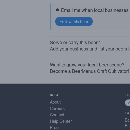
🔔 Email me when local businesses g
Serve or carry this beer?
Add your business and list your beers 
Want to grow your local beer scene?
Become a BeerMenus Craft Cultivator!
INFO
I 
About
Careers
FO
Contact
Be
Help Center
Bu
Press