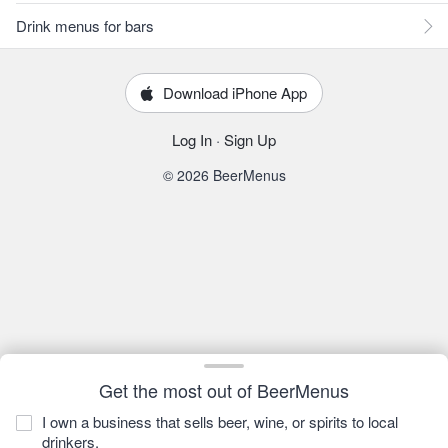
Drink menus for bars
Download iPhone App
Log In
·
Sign Up
© 2026 BeerMenus
Get the most out of BeerMenus
I own a business that sells beer, wine, or spirits to local
drinkers.