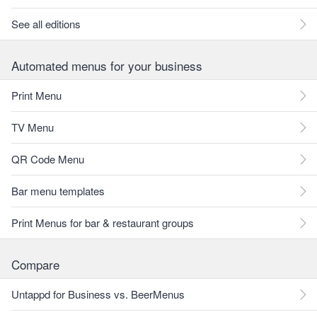
See all editions
Automated menus for your business
Print Menu
TV Menu
QR Code Menu
Bar menu templates
Print Menus for bar & restaurant groups
Compare
Untappd for Business vs. BeerMenus