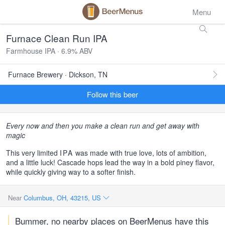
Menu
Furnace Clean Run IPA
Farmhouse IPA · 6.9% ABV
Furnace Brewery · Dickson, TN
Follow this beer
Every now and then you make a clean run and get away with
magic
This very limited
IPA
was made with true love, lots of ambition,
and a little luck! Cascade hops lead the way in a bold piney flavor,
while quickly giving way to a softer finish.
Near
Columbus, OH, 43215, US
Bummer, no nearby places on BeerMenus have this