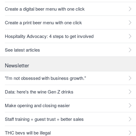
Create a digital beer menu with one click
Create a print beer menu with one click
Hospitality Advocacy: 4 steps to get involved
See latest articles
Newsletter
"I'm not obsessed with business growth."
Data: here's the wine Gen Z drinks
Make opening and closing easier
Staff training = guest trust = better sales
THC bevs will be illegal