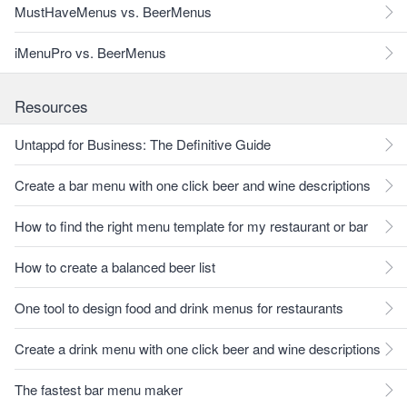
MustHaveMenus vs. BeerMenus
iMenuPro vs. BeerMenus
Resources
Untappd for Business: The Definitive Guide
Create a bar menu with one click beer and wine descriptions
How to find the right menu template for my restaurant or bar
How to create a balanced beer list
One tool to design food and drink menus for restaurants
Create a drink menu with one click beer and wine descriptions
The fastest bar menu maker