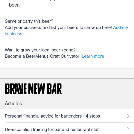
beer.
Serve or carry this beer?
Add your business and list your beers to show up here!
Add my
business
Want to grow your local beer scene?
Become a BeerMenus Craft Cultivator!
Learn more
Articles
Personal financial advice for bartenders - 4 steps
De-escalation training for bar and restaurant staff