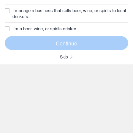
I manage a business that sells beer, wine, or spirits to local
drinkers.
I'm a beer, wine, or spirits drinker.
Skip