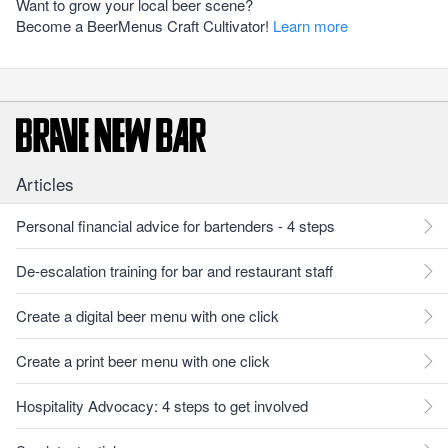
Want to grow your local beer scene?
Become a BeerMenus Craft Cultivator!
Learn more
Articles
Personal financial advice for bartenders - 4 steps
De-escalation training for bar and restaurant staff
Create a digital beer menu with one click
Create a print beer menu with one click
Hospitality Advocacy: 4 steps to get involved