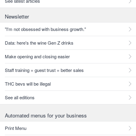
See latest articles
Newsletter
"I'm not obsessed with business growth."
Data: here's the wine Gen Z drinks
Make opening and closing easier
Staff training = guest trust = better sales
THC bevs will be illegal
See all editions
Automated menus for your business
Print Menu