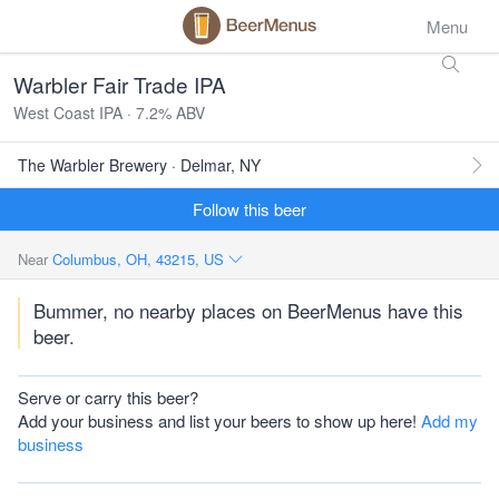
Menu
Warbler Fair Trade IPA
West Coast IPA · 7.2% ABV
The Warbler Brewery · Delmar, NY
Follow this beer
Near
Columbus, OH, 43215, US
Bummer, no nearby places on BeerMenus have this
beer.
Serve or carry this beer?
Add your business and list your beers to show up here!
Add my
business