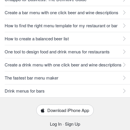
Create a bar menu with one click beer and wine descriptions
How to find the right menu template for my restaurant or bar
How to create a balanced beer list
One tool to design food and drink menus for restaurants
Create a drink menu with one click beer and wine descriptions
The fastest bar menu maker
Drink menus for bars
Download iPhone App
Log In
·
Sign Up