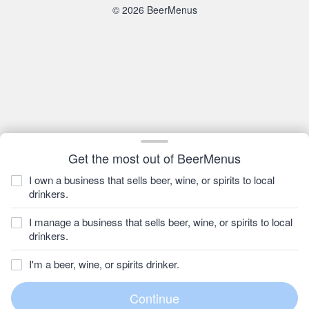
© 2026 BeerMenus
Get the most out of BeerMenus
I own a business that sells beer, wine, or spirits to local
drinkers.
I manage a business that sells beer, wine, or spirits to local
drinkers.
I'm a beer, wine, or spirits drinker.