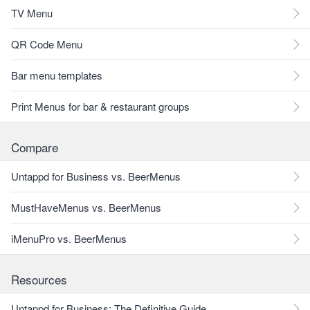
TV Menu
QR Code Menu
Bar menu templates
Print Menus for bar & restaurant groups
Compare
Untappd for Business vs. BeerMenus
MustHaveMenus vs. BeerMenus
iMenuPro vs. BeerMenus
Resources
Untappd for Business: The Definitive Guide