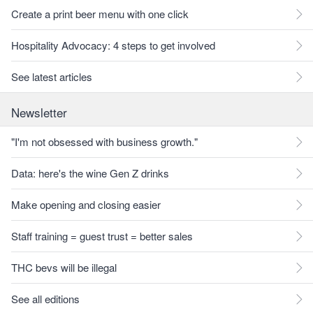
Create a print beer menu with one click
Hospitality Advocacy: 4 steps to get involved
See latest articles
Newsletter
"I'm not obsessed with business growth."
Data: here's the wine Gen Z drinks
Make opening and closing easier
Staff training = guest trust = better sales
THC bevs will be illegal
See all editions