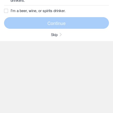
drinkers.
I'm a beer, wine, or spirits drinker.
Skip