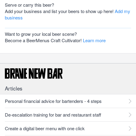
Serve or carry this beer?
Add your business and list your beers to show up here!
Add my
business
Want to grow your local beer scene?
Become a BeerMenus Craft Cultivator!
Learn more
Articles
Personal financial advice for bartenders - 4 steps
De-escalation training for bar and restaurant staff
Create a digital beer menu with one click