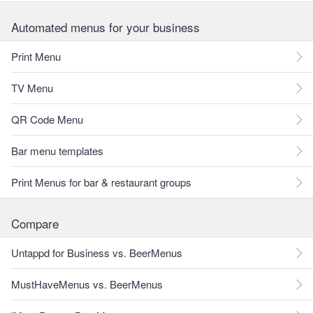
Automated menus for your business
Print Menu
TV Menu
QR Code Menu
Bar menu templates
Print Menus for bar & restaurant groups
Compare
Untappd for Business vs. BeerMenus
MustHaveMenus vs. BeerMenus