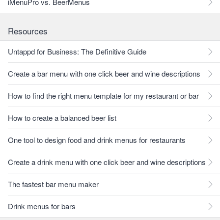
iMenuPro vs. BeerMenus
Resources
Untappd for Business: The Definitive Guide
Create a bar menu with one click beer and wine descriptions
How to find the right menu template for my restaurant or bar
How to create a balanced beer list
One tool to design food and drink menus for restaurants
Create a drink menu with one click beer and wine descriptions
The fastest bar menu maker
Drink menus for bars