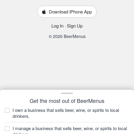
Download iPhone App
Log In
·
Sign Up
© 2026 BeerMenus
Get the most out of BeerMenus
I own a business that sells beer, wine, or spirits to local
drinkers.
I manage a business that sells beer, wine, or spirits to local