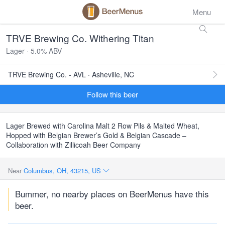
Menu
TRVE Brewing Co. Withering Titan
Lager · 5.0% ABV
TRVE Brewing Co. - AVL · Asheville, NC
Follow this beer
Lager Brewed with Carolina Malt 2 Row Pils & Malted Wheat,
Hopped with Belgian Brewer’s Gold & Belgian Cascade –
Collaboration with Zillicoah Beer Company
Near
Columbus, OH, 43215, US
Bummer, no nearby places on BeerMenus have this
beer.