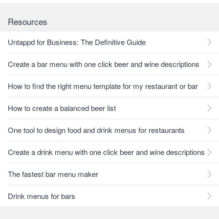
Resources
Untappd for Business: The Definitive Guide
Create a bar menu with one click beer and wine descriptions
How to find the right menu template for my restaurant or bar
How to create a balanced beer list
One tool to design food and drink menus for restaurants
Create a drink menu with one click beer and wine descriptions
The fastest bar menu maker
Drink menus for bars