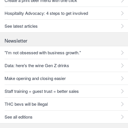
Create a print beer menu with one click
Hospitality Advocacy: 4 steps to get involved
See latest articles
Newsletter
"I'm not obsessed with business growth."
Data: here's the wine Gen Z drinks
Make opening and closing easier
Staff training = guest trust = better sales
THC bevs will be illegal
See all editions