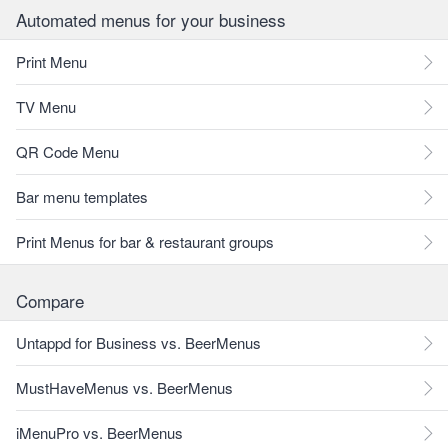
Automated menus for your business
Print Menu
TV Menu
QR Code Menu
Bar menu templates
Print Menus for bar & restaurant groups
Compare
Untappd for Business vs. BeerMenus
MustHaveMenus vs. BeerMenus
iMenuPro vs. BeerMenus