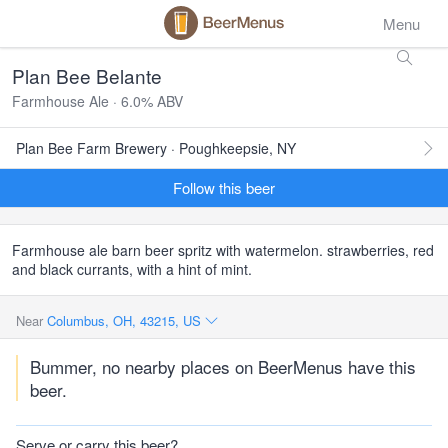
Menu
Plan Bee Belante
Farmhouse Ale · 6.0% ABV
Plan Bee Farm Brewery · Poughkeepsie, NY
Follow this beer
Farmhouse ale barn beer spritz with watermelon. strawberries, red
and black currants, with a hint of mint.
Near
Columbus, OH, 43215, US
Bummer, no nearby places on BeerMenus have this
beer.
Serve or carry this beer?