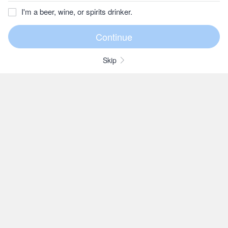
I'm a beer, wine, or spirits drinker.
Skip