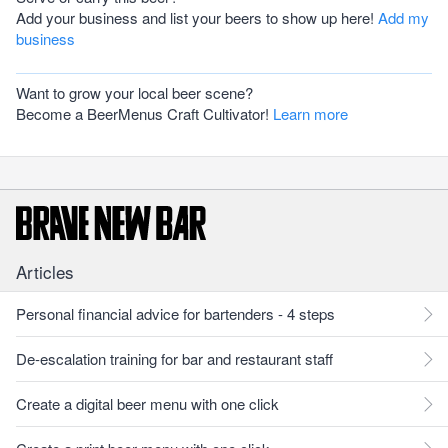
Add your business and list your beers to show up here!
Add my
business
Want to grow your local beer scene?
Become a BeerMenus Craft Cultivator!
Learn more
Articles
Personal financial advice for bartenders - 4 steps
De-escalation training for bar and restaurant staff
Create a digital beer menu with one click