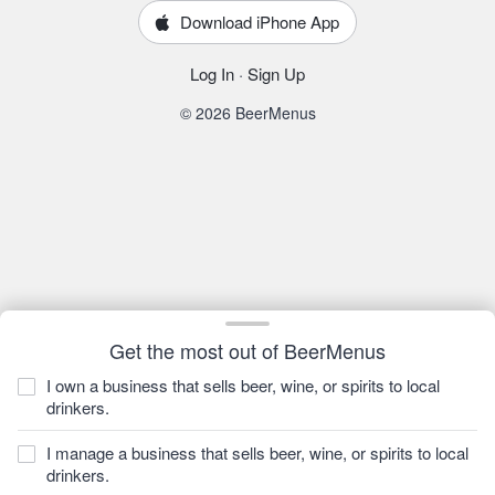
Download iPhone App
Log In
·
Sign Up
© 2026 BeerMenus
Get the most out of BeerMenus
I own a business that sells beer, wine, or spirits to local
drinkers.
I manage a business that sells beer, wine, or spirits to local
drinkers.