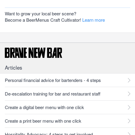
Want to grow your local beer scene?
Become a BeerMenus Craft Cultivator!
Learn more
Articles
Personal financial advice for bartenders - 4 steps
De-escalation training for bar and restaurant staff
Create a digital beer menu with one click
Create a print beer menu with one click
Hospitality Advocacy: 4 steps to get involved