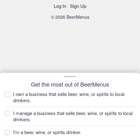
Log In
·
Sign Up
© 2026 BeerMenus
Get the most out of BeerMenus
I own a business that sells beer, wine, or spirits to local
drinkers.
I manage a business that sells beer, wine, or spirits to local
drinkers.
I'm a beer, wine, or spirits drinker.