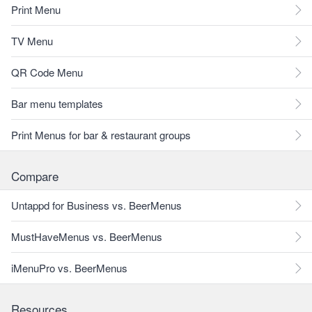
Print Menu
TV Menu
QR Code Menu
Bar menu templates
Print Menus for bar & restaurant groups
Compare
Untappd for Business vs. BeerMenus
MustHaveMenus vs. BeerMenus
iMenuPro vs. BeerMenus
Resources