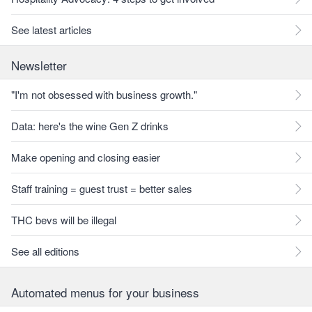
See latest articles
Newsletter
"I'm not obsessed with business growth."
Data: here's the wine Gen Z drinks
Make opening and closing easier
Staff training = guest trust = better sales
THC bevs will be illegal
See all editions
Automated menus for your business