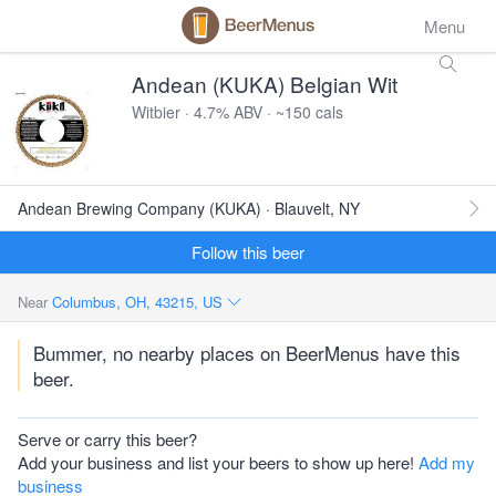
Menu
Andean (KUKA) Belgian Wit
Witbier · 4.7% ABV · ~150 cals
Andean Brewing Company (KUKA) · Blauvelt, NY
Follow this beer
Near
Columbus, OH, 43215, US
Bummer, no nearby places on BeerMenus have this
beer.
Serve or carry this beer?
Add your business and list your beers to show up here!
Add my
business