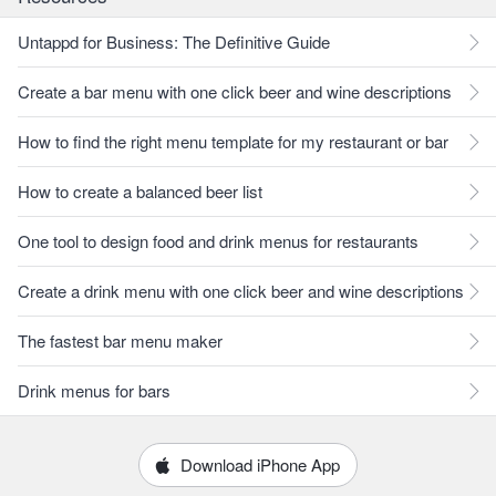
Untappd for Business: The Definitive Guide
Create a bar menu with one click beer and wine descriptions
How to find the right menu template for my restaurant or bar
How to create a balanced beer list
One tool to design food and drink menus for restaurants
Create a drink menu with one click beer and wine descriptions
The fastest bar menu maker
Drink menus for bars
Download iPhone App