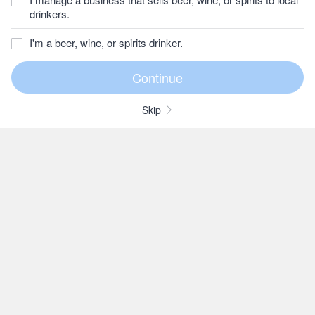
drinkers.
I'm a beer, wine, or spirits drinker.
Skip