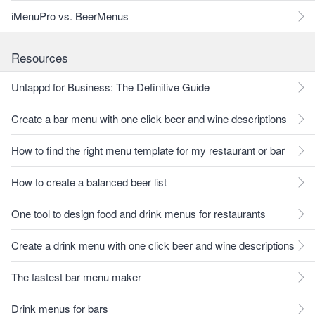
iMenuPro vs. BeerMenus
Resources
Untappd for Business: The Definitive Guide
Create a bar menu with one click beer and wine descriptions
How to find the right menu template for my restaurant or bar
How to create a balanced beer list
One tool to design food and drink menus for restaurants
Create a drink menu with one click beer and wine descriptions
The fastest bar menu maker
Drink menus for bars