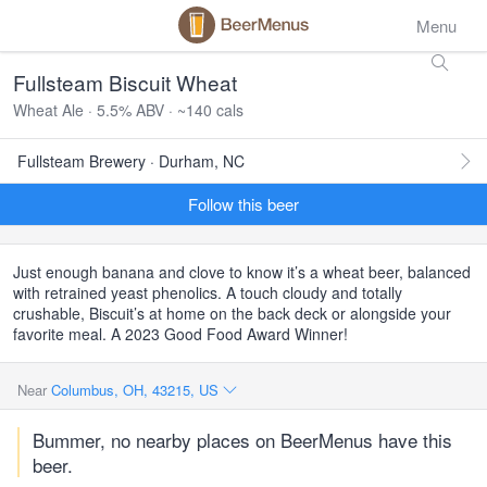
Menu
Fullsteam Biscuit Wheat
Wheat Ale · 5.5% ABV · ~140 cals
Fullsteam Brewery · Durham, NC
Follow this beer
Just enough banana and clove to know it’s a wheat beer, balanced
with retrained yeast phenolics. A touch cloudy and totally
crushable, Biscuit’s at home on the back deck or alongside your
favorite meal. A 2023 Good Food Award Winner!
Near
Columbus, OH, 43215, US
Bummer, no nearby places on BeerMenus have this
beer.