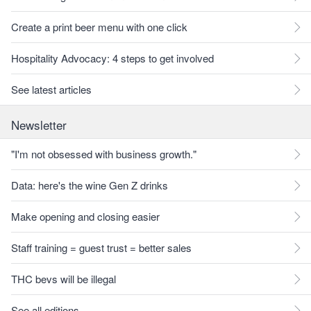
Create a print beer menu with one click
Hospitality Advocacy: 4 steps to get involved
See latest articles
Newsletter
"I'm not obsessed with business growth."
Data: here's the wine Gen Z drinks
Make opening and closing easier
Staff training = guest trust = better sales
THC bevs will be illegal
See all editions