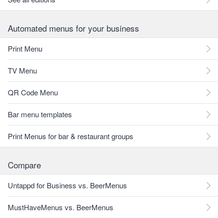
Automated menus for your business
Print Menu
TV Menu
QR Code Menu
Bar menu templates
Print Menus for bar & restaurant groups
Compare
Untappd for Business vs. BeerMenus
MustHaveMenus vs. BeerMenus