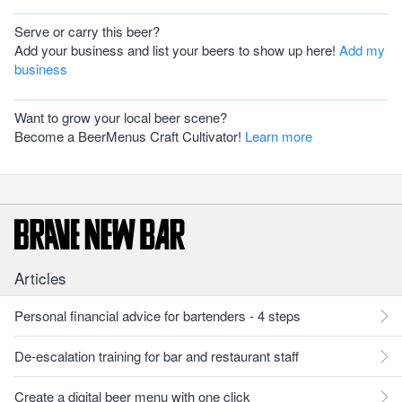
Serve or carry this beer?
Add your business and list your beers to show up here!
Add my
business
Want to grow your local beer scene?
Become a BeerMenus Craft Cultivator!
Learn more
Articles
Personal financial advice for bartenders - 4 steps
De-escalation training for bar and restaurant staff
Create a digital beer menu with one click