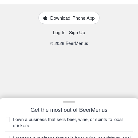
Download iPhone App
Log In
·
Sign Up
© 2026 BeerMenus
Get the most out of BeerMenus
I own a business that sells beer, wine, or spirits to local
drinkers.
I manage a business that sells beer, wine, or spirits to local