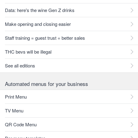
Data: here's the wine Gen Z drinks
Make opening and closing easier
Staff training = guest trust = better sales
THC bevs will be illegal
See all editions
Automated menus for your business
Print Menu
TV Menu
QR Code Menu