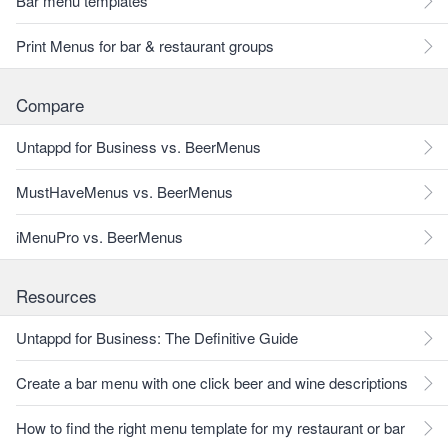
Bar menu templates
Print Menus for bar & restaurant groups
Compare
Untappd for Business vs. BeerMenus
MustHaveMenus vs. BeerMenus
iMenuPro vs. BeerMenus
Resources
Untappd for Business: The Definitive Guide
Create a bar menu with one click beer and wine descriptions
How to find the right menu template for my restaurant or bar