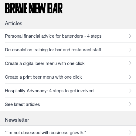
Articles
Personal financial advice for bartenders - 4 steps
De-escalation training for bar and restaurant staff
Create a digital beer menu with one click
Create a print beer menu with one click
Hospitality Advocacy: 4 steps to get involved
See latest articles
Newsletter
"I'm not obsessed with business growth."