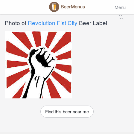
Menu
Photo of
Revolution Fist City
Beer Label
Find this beer near me