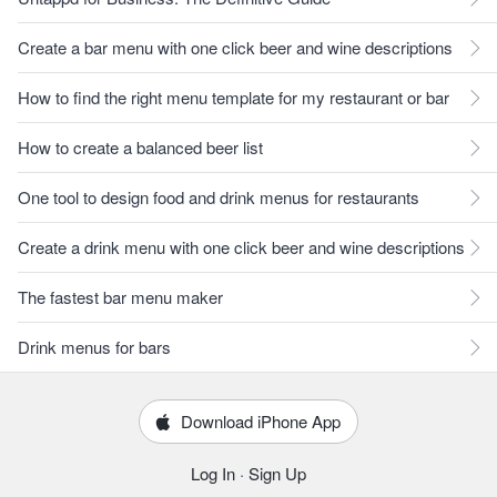
Create a bar menu with one click beer and wine descriptions
How to find the right menu template for my restaurant or bar
How to create a balanced beer list
One tool to design food and drink menus for restaurants
Create a drink menu with one click beer and wine descriptions
The fastest bar menu maker
Drink menus for bars
Download iPhone App
Log In
·
Sign Up