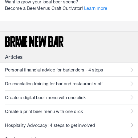
Want to grow your local beer scene?
Become a BeerMenus Craft Cultivator!
Learn more
Articles
Personal financial advice for bartenders - 4 steps
De-escalation training for bar and restaurant staff
Create a digital beer menu with one click
Create a print beer menu with one click
Hospitality Advocacy: 4 steps to get involved