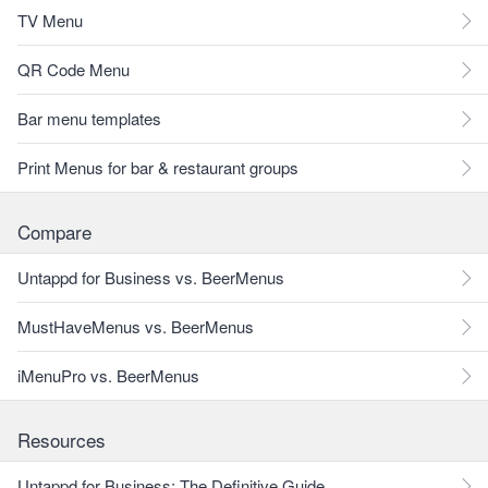
TV Menu
QR Code Menu
Bar menu templates
Print Menus for bar & restaurant groups
Compare
Untappd for Business vs. BeerMenus
MustHaveMenus vs. BeerMenus
iMenuPro vs. BeerMenus
Resources
Untappd for Business: The Definitive Guide