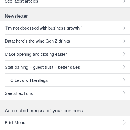
See latest articles
Newsletter
"I'm not obsessed with business growth."
Data: here's the wine Gen Z drinks
Make opening and closing easier
Staff training = guest trust = better sales
THC bevs will be illegal
See all editions
Automated menus for your business
Print Menu