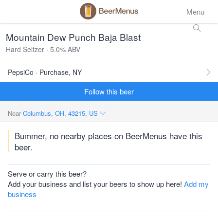
Menu
Mountain Dew Punch Baja Blast
Hard Seltzer · 5.0% ABV
PepsiCo · Purchase, NY
Follow this beer
Near
Columbus, OH, 43215, US
Bummer, no nearby places on BeerMenus have this
beer.
Serve or carry this beer?
Add your business and list your beers to show up here!
Add my
business