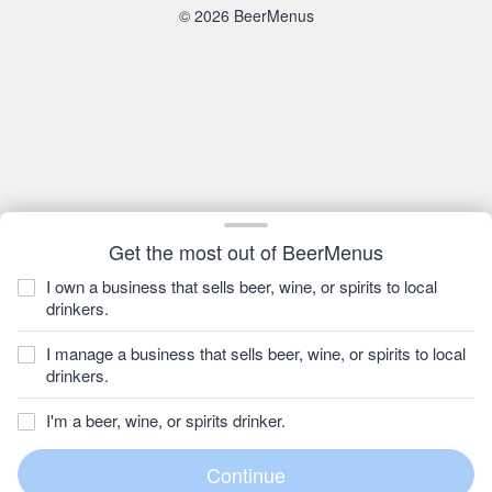
© 2026 BeerMenus
Get the most out of BeerMenus
I own a business that sells beer, wine, or spirits to local
drinkers.
I manage a business that sells beer, wine, or spirits to local
drinkers.
I'm a beer, wine, or spirits drinker.