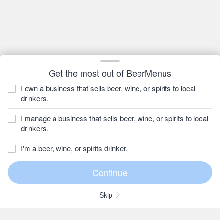
Get the most out of BeerMenus
I own a business that sells beer, wine, or spirits to local
drinkers.
I manage a business that sells beer, wine, or spirits to local
drinkers.
I'm a beer, wine, or spirits drinker.
Skip