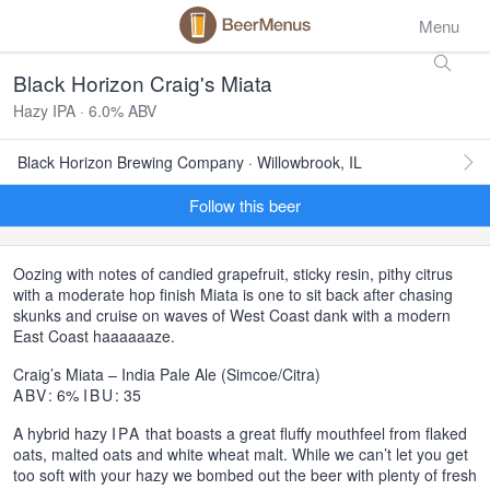
Menu
Black Horizon Craig's Miata
Hazy IPA · 6.0% ABV
Black Horizon Brewing Company · Willowbrook, IL
Follow this beer
Oozing with notes of candied grapefruit, sticky resin, pithy citrus
with a moderate hop finish Miata is one to sit back after chasing
skunks and cruise on waves of West Coast dank with a modern
East Coast haaaaaaze.
Craig’s Miata – India Pale Ale (Simcoe/Citra)
ABV
: 6%
IBU
: 35
A hybrid hazy
IPA
that boasts a great fluffy mouthfeel from flaked
oats, malted oats and white wheat malt. While we can’t let you get
too soft with your hazy we bombed out the beer with plenty of fresh