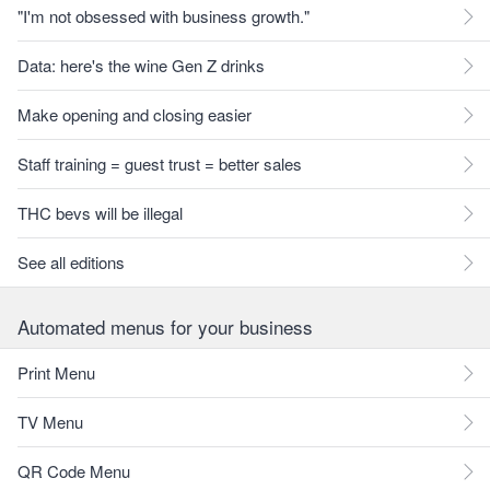
"I'm not obsessed with business growth."
Data: here's the wine Gen Z drinks
Make opening and closing easier
Staff training = guest trust = better sales
THC bevs will be illegal
See all editions
Automated menus for your business
Print Menu
TV Menu
QR Code Menu