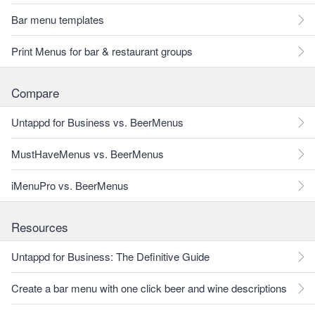
Bar menu templates
Print Menus for bar & restaurant groups
Compare
Untappd for Business vs. BeerMenus
MustHaveMenus vs. BeerMenus
iMenuPro vs. BeerMenus
Resources
Untappd for Business: The Definitive Guide
Create a bar menu with one click beer and wine descriptions