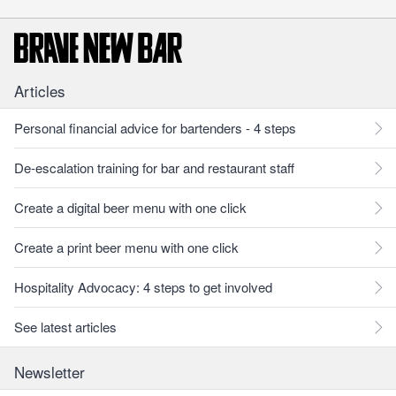
Articles
Personal financial advice for bartenders - 4 steps
De-escalation training for bar and restaurant staff
Create a digital beer menu with one click
Create a print beer menu with one click
Hospitality Advocacy: 4 steps to get involved
See latest articles
Newsletter