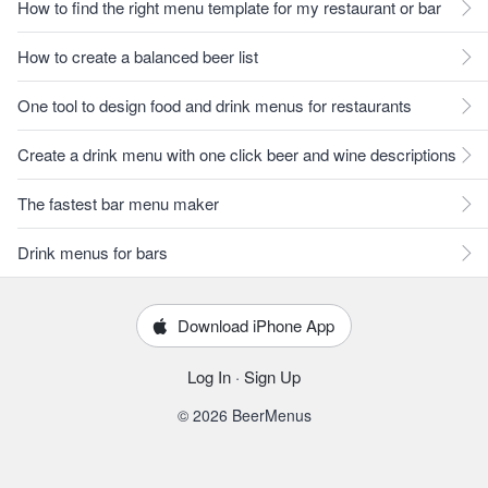
How to find the right menu template for my restaurant or bar
How to create a balanced beer list
One tool to design food and drink menus for restaurants
Create a drink menu with one click beer and wine descriptions
The fastest bar menu maker
Drink menus for bars
Download iPhone App
Log In
·
Sign Up
© 2026 BeerMenus