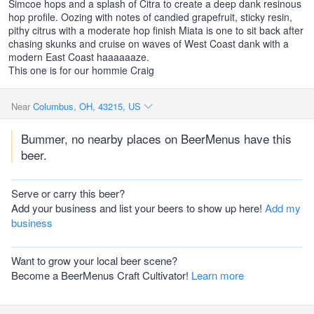
Simcoe hops and a splash of Citra to create a deep dank resinous
hop profile. Oozing with notes of candied grapefruit, sticky resin,
pithy citrus with a moderate hop finish Miata is one to sit back after
chasing skunks and cruise on waves of West Coast dank with a
modern East Coast haaaaaaze.
This one is for our hommie Craig
Near
Columbus, OH, 43215, US
Bummer, no nearby places on BeerMenus have this
beer.
Serve or carry this beer?
Add your business and list your beers to show up here!
Add my
business
Want to grow your local beer scene?
Become a BeerMenus Craft Cultivator!
Learn more