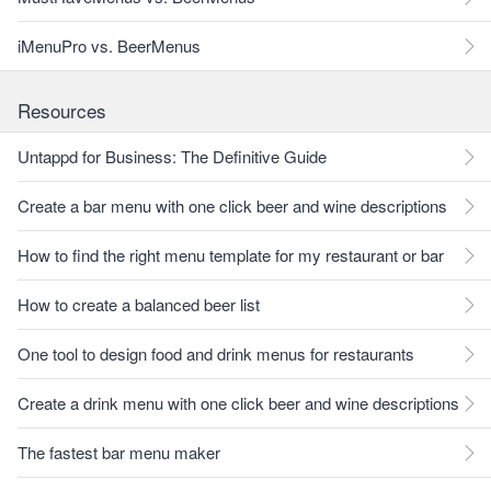
iMenuPro vs. BeerMenus
Resources
Untappd for Business: The Definitive Guide
Create a bar menu with one click beer and wine descriptions
How to find the right menu template for my restaurant or bar
How to create a balanced beer list
One tool to design food and drink menus for restaurants
Create a drink menu with one click beer and wine descriptions
The fastest bar menu maker