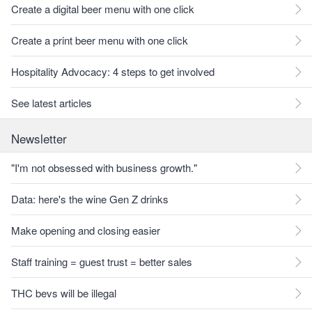
Create a digital beer menu with one click
Create a print beer menu with one click
Hospitality Advocacy: 4 steps to get involved
See latest articles
Newsletter
"I'm not obsessed with business growth."
Data: here's the wine Gen Z drinks
Make opening and closing easier
Staff training = guest trust = better sales
THC bevs will be illegal