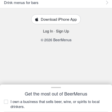
Drink menus for bars
Download iPhone App
Log In
·
Sign Up
© 2026 BeerMenus
Get the most out of BeerMenus
I own a business that sells beer, wine, or spirits to local
drinkers.