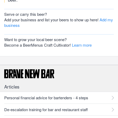
Serve or carry this beer?
Add your business and list your beers to show up here!
Add my
business
Want to grow your local beer scene?
Become a BeerMenus Craft Cultivator!
Learn more
Articles
Personal financial advice for bartenders - 4 steps
De-escalation training for bar and restaurant staff