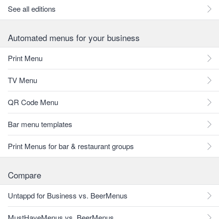
See all editions
Automated menus for your business
Print Menu
TV Menu
QR Code Menu
Bar menu templates
Print Menus for bar & restaurant groups
Compare
Untappd for Business vs. BeerMenus
MustHaveMenus vs. BeerMenus