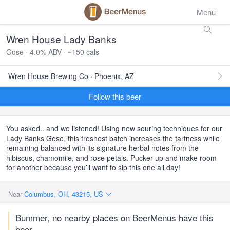
Menu
Wren House Lady Banks
Gose · 4.0% ABV · ~150 cals
Wren House Brewing Co · Phoenix, AZ
Follow this beer
You asked.. and we listened! Using new souring techniques for our
Lady Banks Gose, this freshest batch increases the tartness while
remaining balanced with its signature herbal notes from the
hibiscus, chamomile, and rose petals. Pucker up and make room
for another because you’ll want to sip this one all day!
Near
Columbus, OH, 43215, US
Bummer, no nearby places on BeerMenus have this
beer.