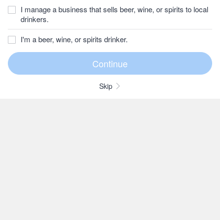
I manage a business that sells beer, wine, or spirits to local
drinkers.
I'm a beer, wine, or spirits drinker.
Skip