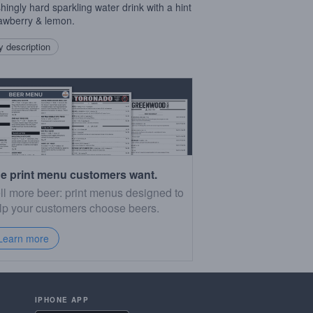
shingly hard sparkling water drink with a hint
rawberry & lemon.
 description
e print menu customers want.
ll more beer: print menus designed to
lp your customers choose beers.
Learn more
IPHONE APP