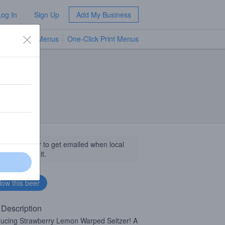
Log In
Sign Up
Add My Business
TV Menus
One-Click Print Menus
NEW
llow this beer to get emailed when local
sinesses get it.
 Description
ducing Strawberry Lemon Warped Seltzer! A