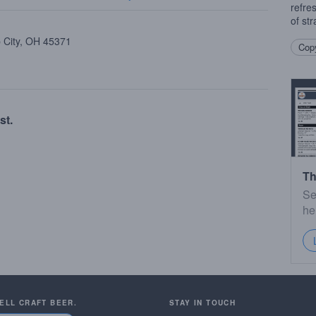
refre
of st
p City, OH 45371
Copy
st.
Th
Se
he
SELL CRAFT BEER.
STAY IN TOUCH