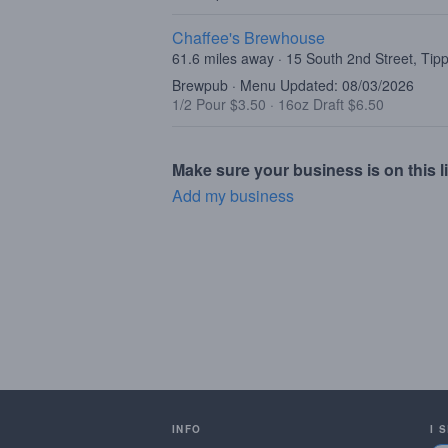
Chaffee's Brewhouse
61.6 miles away · 15 South 2nd Street, Tip
Brewpub · Menu Updated: 08/03/2026
1/2 Pour $3.50
·
16oz Draft $6.50
Make sure your business is on this li
Add my business
INFO
I 