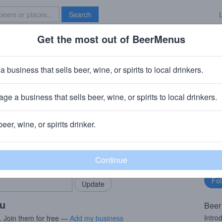
Search
Get the most out of BeerMenus
Specials
Brave New Bar
erry Lemonade Seltzer
a business that sells beer, wine, or spirits to local drinkers.
ge a business that sells beer, wine, or spirits to local drinkers.
ton, OH
beer, wine, or spirits drinker.
rMenus community!
Fo
Add my business
bu
bring in your locals.
ou
Beer
Intro
. Join them for free —
Add my business