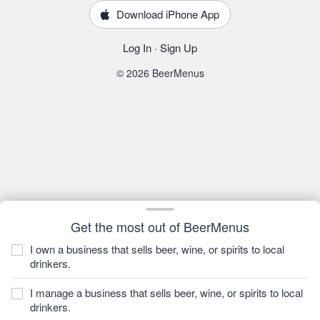
Download iPhone App
Log In
·
Sign Up
© 2026 BeerMenus
Get the most out of BeerMenus
I own a business that sells beer, wine, or spirits to local
drinkers.
I manage a business that sells beer, wine, or spirits to local
drinkers.