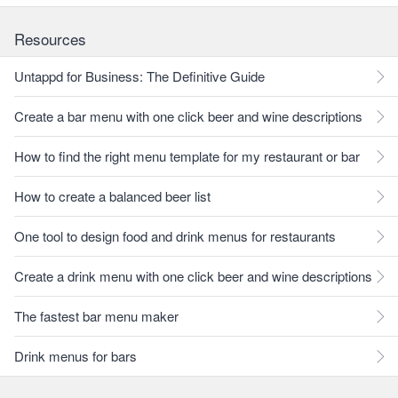
Resources
Untappd for Business: The Definitive Guide
Create a bar menu with one click beer and wine descriptions
How to find the right menu template for my restaurant or bar
How to create a balanced beer list
One tool to design food and drink menus for restaurants
Create a drink menu with one click beer and wine descriptions
The fastest bar menu maker
Drink menus for bars