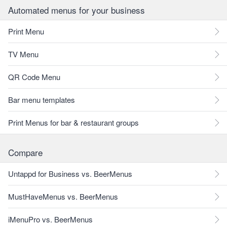
Automated menus for your business
Print Menu
TV Menu
QR Code Menu
Bar menu templates
Print Menus for bar & restaurant groups
Compare
Untappd for Business vs. BeerMenus
MustHaveMenus vs. BeerMenus
iMenuPro vs. BeerMenus