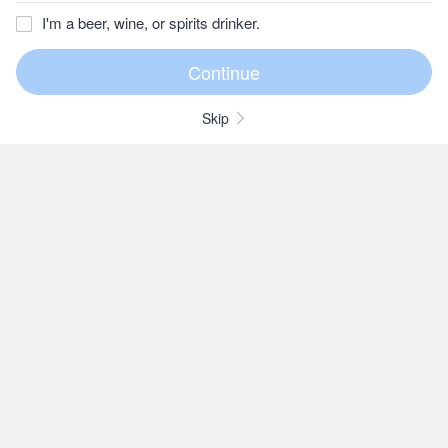
I'm a beer, wine, or spirits drinker.
Skip