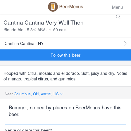
Menu
Cantina Cantina Very Well Then
Blonde Ale · 5.8% ABV · ~160 cals
Cantina Cantina · NY
Follow this beer
Hopped with Citra, mosaic and el dorado. Soft, juicy and dry. Notes
of mango, tropical citrus, and gummies.
Near
Columbus, OH, 43215, US
Bummer, no nearby places on BeerMenus have this
beer.
Serve or carry this beer?