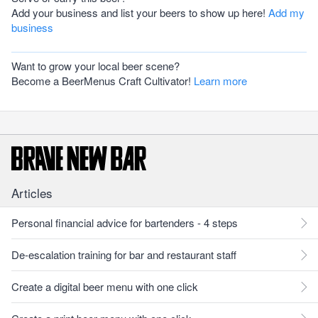
Add your business and list your beers to show up here!
Add my
business
Want to grow your local beer scene?
Become a BeerMenus Craft Cultivator!
Learn more
Articles
Personal financial advice for bartenders - 4 steps
De-escalation training for bar and restaurant staff
Create a digital beer menu with one click