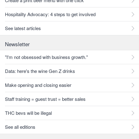
Create a print beer menu with one click
Hospitality Advocacy: 4 steps to get involved
See latest articles
Newsletter
"I'm not obsessed with business growth."
Data: here's the wine Gen Z drinks
Make opening and closing easier
Staff training = guest trust = better sales
THC bevs will be illegal
See all editions