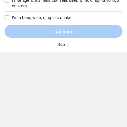
drinkers.
I'm a beer, wine, or spirits drinker.
Skip