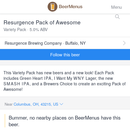
Menu
Resurgence Pack of Awesome
Variety Pack · 5.0% ABV
Resurgence Brewing Company · Buffalo, NY
Follow this beer
This Variety Pack has new beers and a new look! Each Pack
includes Green Heart
IPA
, I Want My
WNY
Lager, the new
SMASH
IPA
, and a Brewers Choice to create an exciting Pack of
Awesome!
Near
Columbus, OH, 43215, US
Bummer, no nearby places on BeerMenus have this
beer.