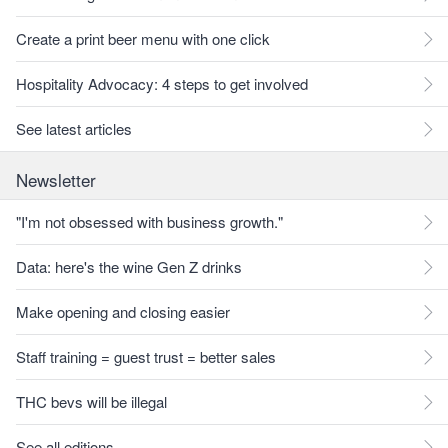
Create a print beer menu with one click
Hospitality Advocacy: 4 steps to get involved
See latest articles
Newsletter
"I'm not obsessed with business growth."
Data: here's the wine Gen Z drinks
Make opening and closing easier
Staff training = guest trust = better sales
THC bevs will be illegal
See all editions