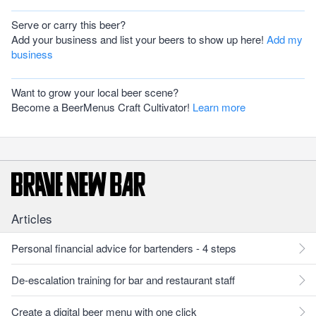
Serve or carry this beer?
Add your business and list your beers to show up here!
Add my
business
Want to grow your local beer scene?
Become a BeerMenus Craft Cultivator!
Learn more
Articles
Personal financial advice for bartenders - 4 steps
De-escalation training for bar and restaurant staff
Create a digital beer menu with one click