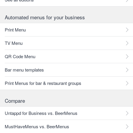
Automated menus for your business
Print Menu
TV Menu
QR Code Menu
Bar menu templates
Print Menus for bar & restaurant groups
Compare
Untappd for Business vs. BeerMenus
MustHaveMenus vs. BeerMenus