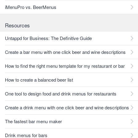
iMenuPro vs. BeerMenus
Resources
Untappd for Business: The Definitive Guide
Create a bar menu with one click beer and wine descriptions
How to find the right menu template for my restaurant or bar
How to create a balanced beer list
One tool to design food and drink menus for restaurants
Create a drink menu with one click beer and wine descriptions
The fastest bar menu maker
Drink menus for bars