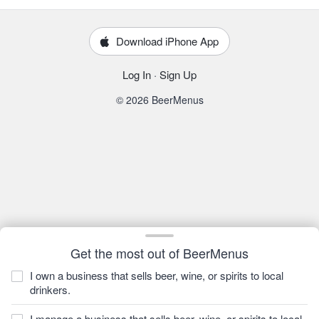
Download iPhone App
Log In
·
Sign Up
© 2026 BeerMenus
Get the most out of BeerMenus
I own a business that sells beer, wine, or spirits to local
drinkers.
I manage a business that sells beer, wine, or spirits to local