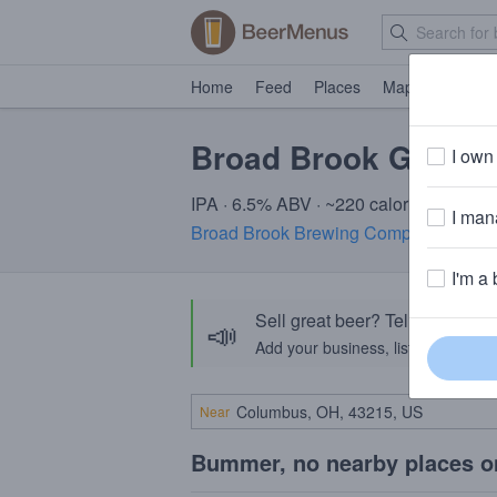
Home
Feed
Places
Map
Events
Broad Brook Gate 31
I own 
IPA · 6.5% ABV · ~220 calories
I mana
Broad Brook Brewing Company
· Suffi
I'm a 
Sell great beer? Tell the Bee
📣
Add your business, list your beers, 
Near
Bummer, no nearby places o