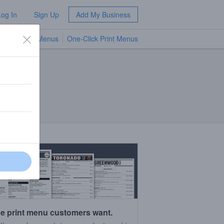
Log In
Sign Up
Add My Business
TV Menus
One-Click Print Menus
NEW
e print menu customers want.