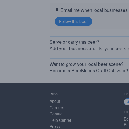
🔔 Email me when local businesses g
Serve or carry this beer?
Add your business and list your beers 
Want to grow your local beer scene?
Become a BeerMenus Craft Cultivator!
INFO
I 
About
Careers
FO
Contact
Be
Help Center
Bu
Press