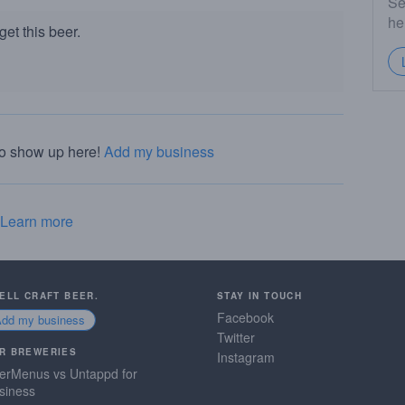
Se
he
et this beer.
to show up here!
Add my business
Learn more
SELL CRAFT BEER.
STAY IN TOUCH
Facebook
Add my business
Twitter
R BREWERIES
Instagram
erMenus vs Untappd for
siness