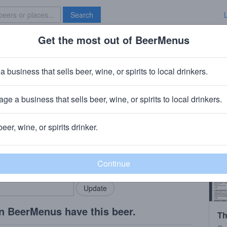
Search
Get the most out of BeerMenus
Specials
Brave New Bar
 Juicy Ipa
a business that sells beer, wine, or spirits to local drinkers.
ge a business that sells beer, wine, or spirits to local drinkers.
eld, CT
beer, wine, or spirits drinker.
rMenus community!
Add my business
bring in your locals.
n BeerMenus have this beer.
Th