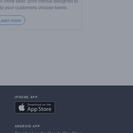
ll more beer: print menus designed to
lp your customers choose beers.
Learn more
IPHONE APP
ANDROID APP