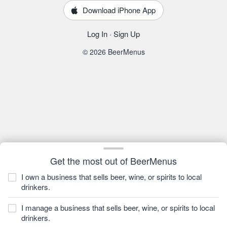
Download iPhone App
Log In
·
Sign Up
© 2026 BeerMenus
Get the most out of BeerMenus
I own a business that sells beer, wine, or spirits to local
drinkers.
I manage a business that sells beer, wine, or spirits to local
drinkers.