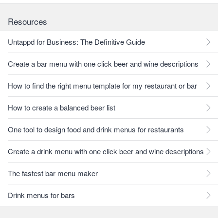
Resources
Untappd for Business: The Definitive Guide
Create a bar menu with one click beer and wine descriptions
How to find the right menu template for my restaurant or bar
How to create a balanced beer list
One tool to design food and drink menus for restaurants
Create a drink menu with one click beer and wine descriptions
The fastest bar menu maker
Drink menus for bars