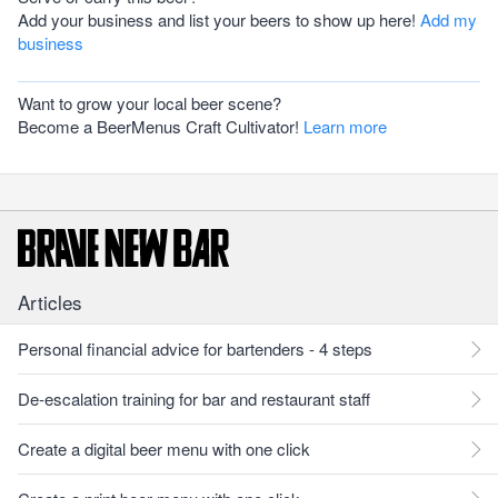
Add your business and list your beers to show up here!
Add my
business
Want to grow your local beer scene?
Become a BeerMenus Craft Cultivator!
Learn more
Articles
Personal financial advice for bartenders - 4 steps
De-escalation training for bar and restaurant staff
Create a digital beer menu with one click