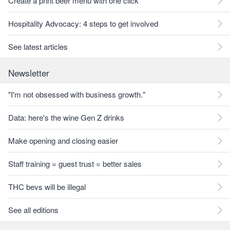
Create a print beer menu with one click
Hospitality Advocacy: 4 steps to get involved
See latest articles
Newsletter
"I'm not obsessed with business growth."
Data: here's the wine Gen Z drinks
Make opening and closing easier
Staff training = guest trust = better sales
THC bevs will be illegal
See all editions