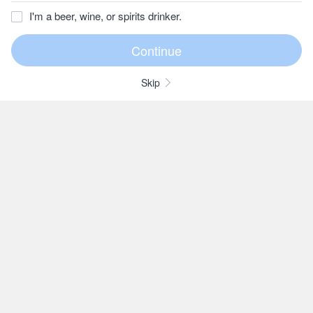
I'm a beer, wine, or spirits drinker.
Skip