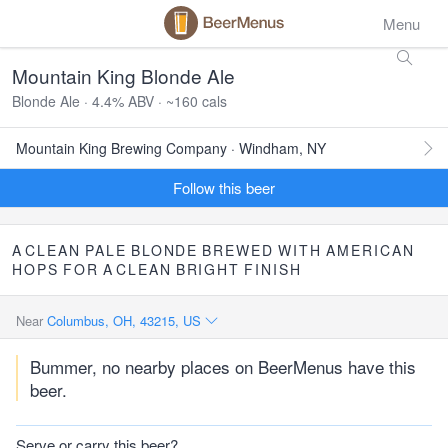
Menu
Mountain King Blonde Ale
Blonde Ale · 4.4% ABV · ~160 cals
Mountain King Brewing Company · Windham, NY
Follow this beer
A
CLEAN
PALE
BLONDE
BREWED
WITH
AMERICAN
HOPS
FOR
A
CLEAN
BRIGHT
FINISH
Near
Columbus, OH, 43215, US
Bummer, no nearby places on BeerMenus have this
beer.
Serve or carry this beer?