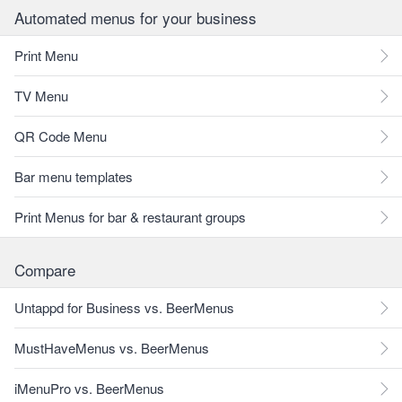
Automated menus for your business
Print Menu
TV Menu
QR Code Menu
Bar menu templates
Print Menus for bar & restaurant groups
Compare
Untappd for Business vs. BeerMenus
MustHaveMenus vs. BeerMenus
iMenuPro vs. BeerMenus