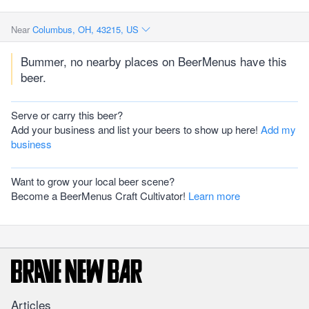
Near
Columbus, OH, 43215, US
Bummer, no nearby places on BeerMenus have this
beer.
Serve or carry this beer?
Add your business and list your beers to show up here!
Add my
business
Want to grow your local beer scene?
Become a BeerMenus Craft Cultivator!
Learn more
Articles