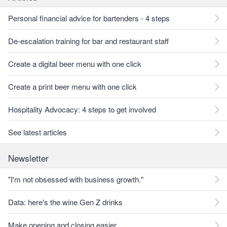
Personal financial advice for bartenders - 4 steps
De-escalation training for bar and restaurant staff
Create a digital beer menu with one click
Create a print beer menu with one click
Hospitality Advocacy: 4 steps to get involved
See latest articles
Newsletter
"I'm not obsessed with business growth."
Data: here's the wine Gen Z drinks
Make opening and closing easier