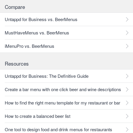
Compare
Untappd for Business vs. BeerMenus
MustHaveMenus vs. BeerMenus
iMenuPro vs. BeerMenus
Resources
Untappd for Business: The Definitive Guide
Create a bar menu with one click beer and wine descriptions
How to find the right menu template for my restaurant or bar
How to create a balanced beer list
One tool to design food and drink menus for restaurants