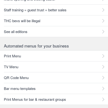
Staff training = guest trust = better sales
THC bevs will be illegal
See all editions
Automated menus for your business
Print Menu
TV Menu
QR Code Menu
Bar menu templates
Print Menus for bar & restaurant groups