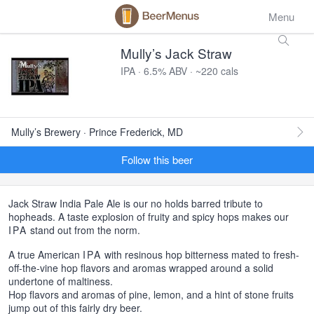
Menu
Mully’s Jack Straw
IPA · 6.5% ABV · ~220 cals
Mully’s Brewery · Prince Frederick, MD
Follow this beer
Jack Straw India Pale Ale is our no holds barred tribute to
hopheads. A taste explosion of fruity and spicy hops makes our
IPA
stand out from the norm.
A true American
IPA
with resinous hop bitterness mated to fresh-
off-the-vine hop flavors and aromas wrapped around a solid
undertone of maltiness.
Hop flavors and aromas of pine, lemon, and a hint of stone fruits
jump out of this fairly dry beer.