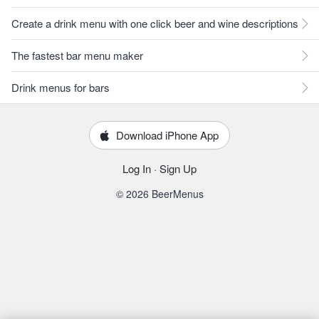
Create a drink menu with one click beer and wine descriptions
The fastest bar menu maker
Drink menus for bars
Download iPhone App
Log In
·
Sign Up
© 2026 BeerMenus