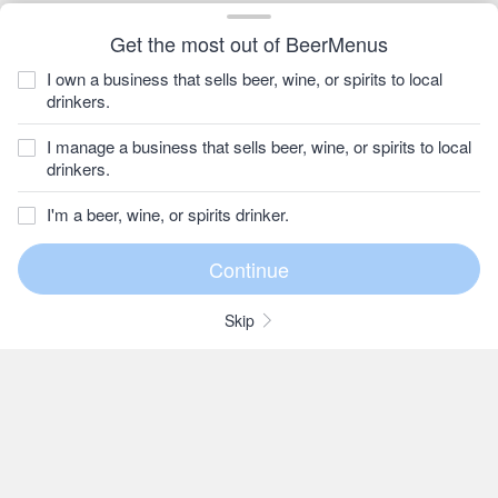
Get the most out of BeerMenus
I own a business that sells beer, wine, or spirits to local
drinkers.
I manage a business that sells beer, wine, or spirits to local
drinkers.
I'm a beer, wine, or spirits drinker.
Skip