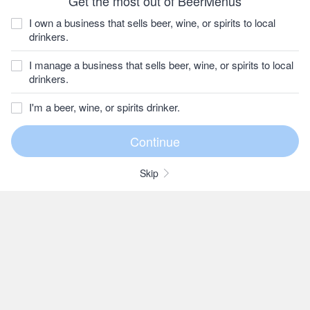
Get the most out of BeerMenus
I own a business that sells beer, wine, or spirits to local
drinkers.
I manage a business that sells beer, wine, or spirits to local
drinkers.
I'm a beer, wine, or spirits drinker.
Skip