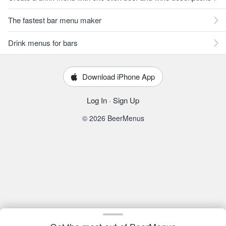
The fastest bar menu maker
Drink menus for bars
Download iPhone App
Log In
·
Sign Up
© 2026 BeerMenus