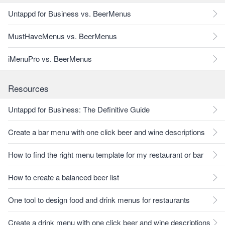
Untappd for Business vs. BeerMenus
MustHaveMenus vs. BeerMenus
iMenuPro vs. BeerMenus
Resources
Untappd for Business: The Definitive Guide
Create a bar menu with one click beer and wine descriptions
How to find the right menu template for my restaurant or bar
How to create a balanced beer list
One tool to design food and drink menus for restaurants
Create a drink menu with one click beer and wine descriptions