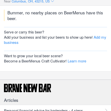
Near
Columbus, OH, 43215, US
Bummer, no nearby places on BeerMenus have this
beer.
Serve or carry this beer?
Add your business and list your beers to show up here!
Add my
business
Want to grow your local beer scene?
Become a BeerMenus Craft Cultivator!
Learn more
Articles
Personal financial advice for bartenders - 4 steps