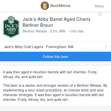
Menu
Jack’s Abby Barrel Aged Cherry
Berliner Braun
Berliner Weisse · 5.5% ABV · ~100 cals
Jack’s Abby Craft Lagers · Framingham, MA
Follow this beer
It was then aged in bourbon barrels with tart cherries. Fruity,
citrusy, dry, and quite tart.
This beer is a darker and stronger version of a Berliner Weisse. By
implementing a sour mash procedure, an intense lactic and sour
character emerges. It was then aged in bourbon barrels with tart
cherries. Fruity, citrusy, dry, and quite tart.