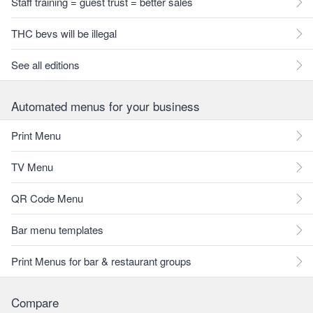
Staff training = guest trust = better sales
THC bevs will be illegal
See all editions
Automated menus for your business
Print Menu
TV Menu
QR Code Menu
Bar menu templates
Print Menus for bar & restaurant groups
Compare