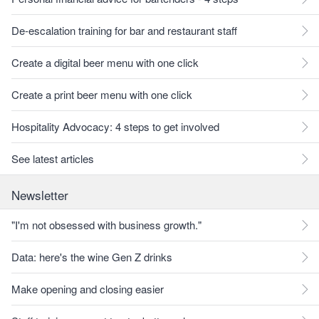
De-escalation training for bar and restaurant staff
Create a digital beer menu with one click
Create a print beer menu with one click
Hospitality Advocacy: 4 steps to get involved
See latest articles
Newsletter
"I'm not obsessed with business growth."
Data: here's the wine Gen Z drinks
Make opening and closing easier