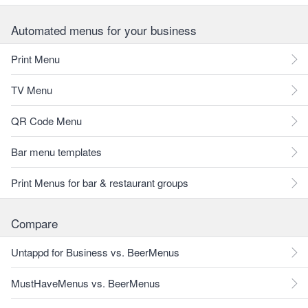
Automated menus for your business
Print Menu
TV Menu
QR Code Menu
Bar menu templates
Print Menus for bar & restaurant groups
Compare
Untappd for Business vs. BeerMenus
MustHaveMenus vs. BeerMenus