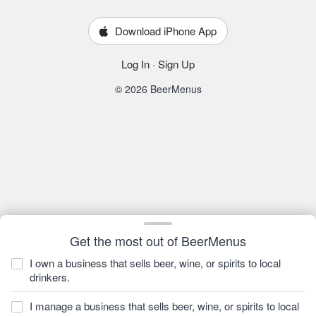
Download iPhone App
Log In
·
Sign Up
© 2026 BeerMenus
Get the most out of BeerMenus
I own a business that sells beer, wine, or spirits to local
drinkers.
I manage a business that sells beer, wine, or spirits to local