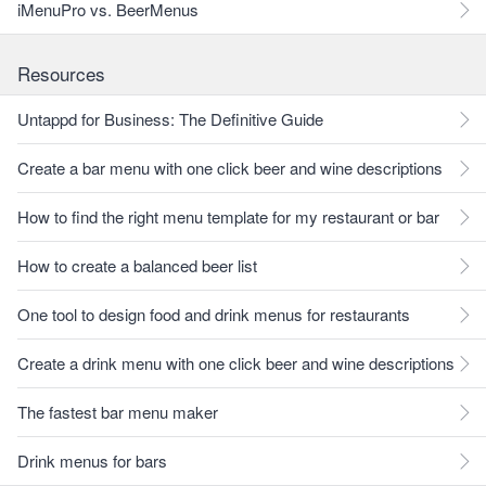
iMenuPro vs. BeerMenus
Resources
Untappd for Business: The Definitive Guide
Create a bar menu with one click beer and wine descriptions
How to find the right menu template for my restaurant or bar
How to create a balanced beer list
One tool to design food and drink menus for restaurants
Create a drink menu with one click beer and wine descriptions
The fastest bar menu maker
Drink menus for bars