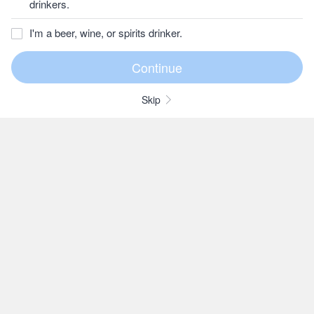
drinkers.
I'm a beer, wine, or spirits drinker.
Skip