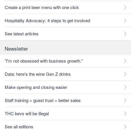
Create a print beer menu with one click
Hospitality Advocacy: 4 steps to get involved
See latest articles
Newsletter
"I'm not obsessed with business growth."
Data: here's the wine Gen Z drinks
Make opening and closing easier
Staff training = guest trust = better sales
THC bevs will be illegal
See all editions