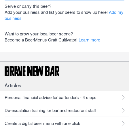
Serve or carry this beer?
Add your business and list your beers to show up here!
Add my
business
Want to grow your local beer scene?
Become a BeerMenus Craft Cultivator!
Learn more
Articles
Personal financial advice for bartenders - 4 steps
De-escalation training for bar and restaurant staff
Create a digital beer menu with one click