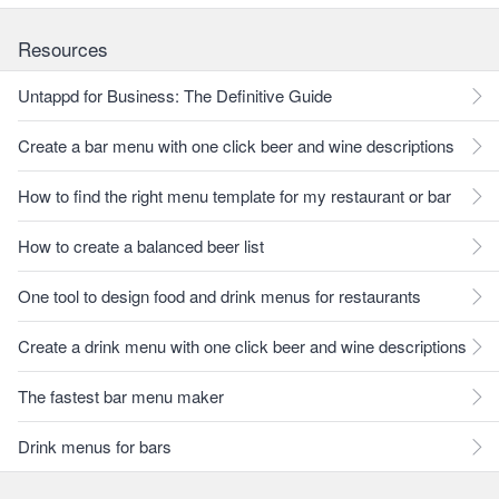
Resources
Untappd for Business: The Definitive Guide
Create a bar menu with one click beer and wine descriptions
How to find the right menu template for my restaurant or bar
How to create a balanced beer list
One tool to design food and drink menus for restaurants
Create a drink menu with one click beer and wine descriptions
The fastest bar menu maker
Drink menus for bars