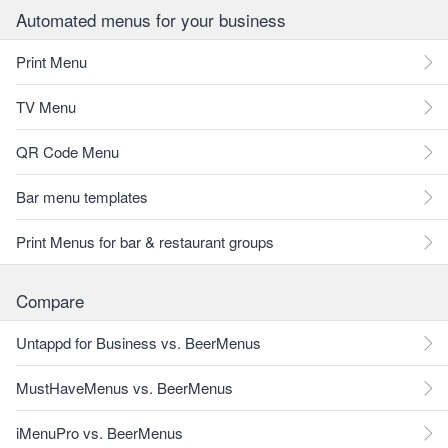
Automated menus for your business
Print Menu
TV Menu
QR Code Menu
Bar menu templates
Print Menus for bar & restaurant groups
Compare
Untappd for Business vs. BeerMenus
MustHaveMenus vs. BeerMenus
iMenuPro vs. BeerMenus