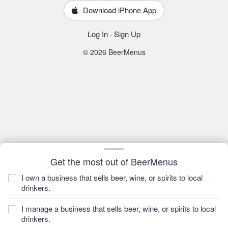
Download iPhone App
Log In
·
Sign Up
© 2026 BeerMenus
Get the most out of BeerMenus
I own a business that sells beer, wine, or spirits to local
drinkers.
I manage a business that sells beer, wine, or spirits to local
drinkers.