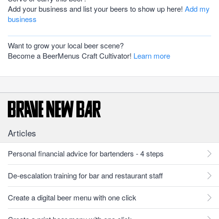
Add your business and list your beers to show up here!
Add my
business
Want to grow your local beer scene?
Become a BeerMenus Craft Cultivator!
Learn more
Articles
Personal financial advice for bartenders - 4 steps
De-escalation training for bar and restaurant staff
Create a digital beer menu with one click