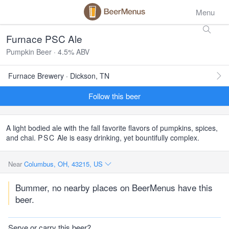
Menu
Furnace PSC Ale
Pumpkin Beer · 4.5% ABV
Furnace Brewery · Dickson, TN
Follow this beer
A light bodied ale with the fall favorite flavors of pumpkins, spices,
and chai.
PSC
Ale is easy drinking, yet bountifully complex.
Near
Columbus, OH, 43215, US
Bummer, no nearby places on BeerMenus have this
beer.
Serve or carry this beer?