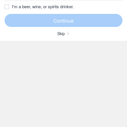
I'm a beer, wine, or spirits drinker.
Skip