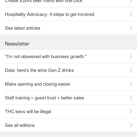
Create a print beer menu with one click
Hospitality Advocacy: 4 steps to get involved
See latest articles
Newsletter
"I'm not obsessed with business growth."
Data: here's the wine Gen Z drinks
Make opening and closing easier
Staff training = guest trust = better sales
THC bevs will be illegal
See all editions