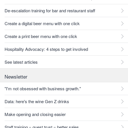
De-escalation training for bar and restaurant staff
Create a digital beer menu with one click
Create a print beer menu with one click
Hospitality Advocacy: 4 steps to get involved
See latest articles
Newsletter
"I'm not obsessed with business growth."
Data: here's the wine Gen Z drinks
Make opening and closing easier
Staff training = guest trust = better sales