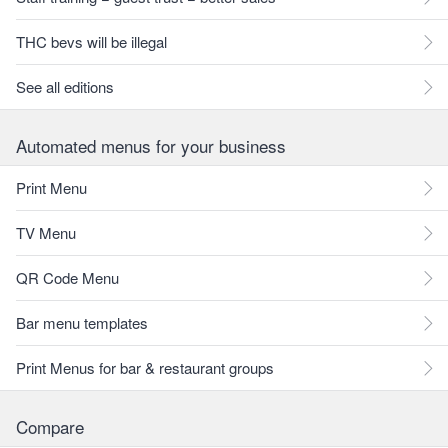
THC bevs will be illegal
See all editions
Automated menus for your business
Print Menu
TV Menu
QR Code Menu
Bar menu templates
Print Menus for bar & restaurant groups
Compare