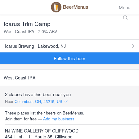
Menu
Icarus Trim Camp
West Coast IPA · 7.0% ABV
Icarus Brewing · Lakewood, NJ
Follow this beer
West Coast
IPA
2 places have this beer near you
Near
Columbus, OH, 43215, US
These places list their beers on BeerMenus.
Join them for free —
Add my business
NJ WINE GALLERY OF CLIFFWOOD
464.1 mi · 111 Route 35, Cliffwood