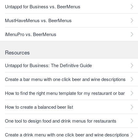
Untappd for Business vs. BeerMenus
MustHaveMenus vs. BeerMenus
iMenuPro vs. BeerMenus
Resources
Untappd for Business: The Definitive Guide
Create a bar menu with one click beer and wine descriptions
How to find the right menu template for my restaurant or bar
How to create a balanced beer list
One tool to design food and drink menus for restaurants
Create a drink menu with one click beer and wine descriptions