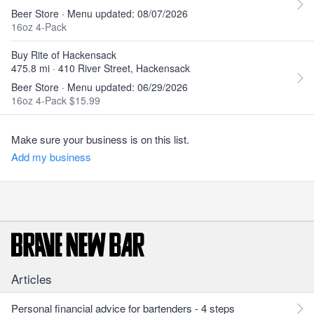
Beer Store · Menu updated: 08/07/2026
16oz 4-Pack
Buy Rite of Hackensack
475.8 mi · 410 River Street, Hackensack
Beer Store · Menu updated: 06/29/2026
16oz 4-Pack $15.99
Make sure your business is on this list.
Add my business
Articles
Personal financial advice for bartenders - 4 steps