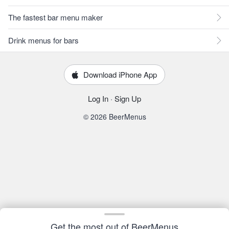
The fastest bar menu maker
Drink menus for bars
Download iPhone App
Log In
·
Sign Up
© 2026 BeerMenus
Get the most out of BeerMenus