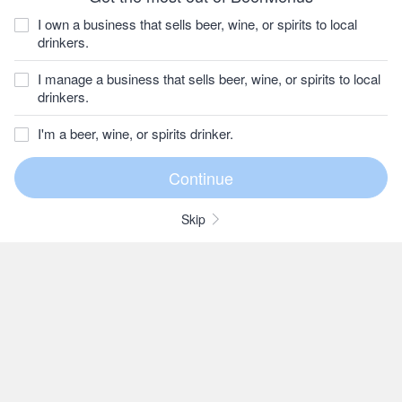
I own a business that sells beer, wine, or spirits to local
drinkers.
I manage a business that sells beer, wine, or spirits to local
drinkers.
I'm a beer, wine, or spirits drinker.
Skip