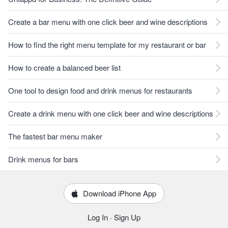
Create a bar menu with one click beer and wine descriptions
How to find the right menu template for my restaurant or bar
How to create a balanced beer list
One tool to design food and drink menus for restaurants
Create a drink menu with one click beer and wine descriptions
The fastest bar menu maker
Drink menus for bars
Download iPhone App
Log In
·
Sign Up