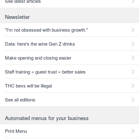
See latest articles
Newsletter
"I'm not obsessed with business growth."
Data: here's the wine Gen Z drinks
Make opening and closing easier
Staff training = guest trust = better sales
THC bevs will be illegal
See all editions
Automated menus for your business
Print Menu