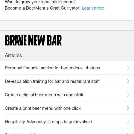
Want to grow your local beer scene?
Become a BeerMenus Craft Cultivator!
Learn more
Articles
Personal financial advice for bartenders - 4 steps
De-escalation training for bar and restaurant staff
Create a digital beer menu with one click
Create a print beer menu with one click
Hospitality Advocacy: 4 steps to get involved