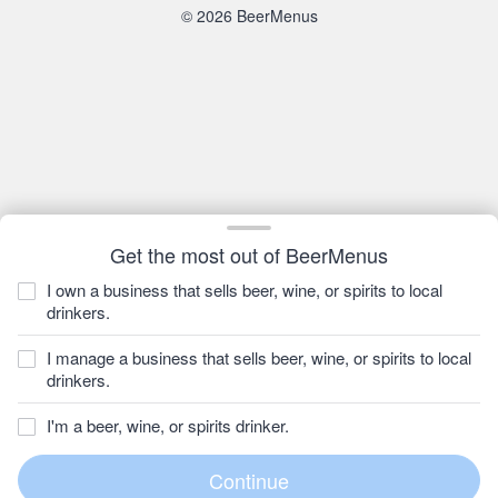
© 2026 BeerMenus
Get the most out of BeerMenus
I own a business that sells beer, wine, or spirits to local
drinkers.
I manage a business that sells beer, wine, or spirits to local
drinkers.
I'm a beer, wine, or spirits drinker.