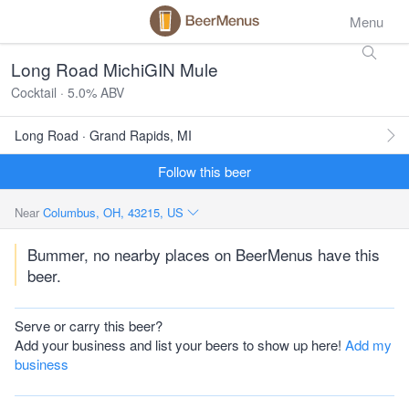
Menu
Long Road MichiGIN Mule
Cocktail · 5.0% ABV
Long Road · Grand Rapids, MI
Follow this beer
Near
Columbus, OH, 43215, US
Bummer, no nearby places on BeerMenus have this
beer.
Serve or carry this beer?
Add your business and list your beers to show up here!
Add my
business