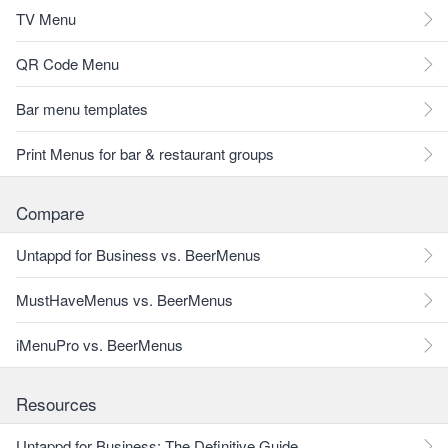
TV Menu
QR Code Menu
Bar menu templates
Print Menus for bar & restaurant groups
Compare
Untappd for Business vs. BeerMenus
MustHaveMenus vs. BeerMenus
iMenuPro vs. BeerMenus
Resources
Untappd for Business: The Definitive Guide