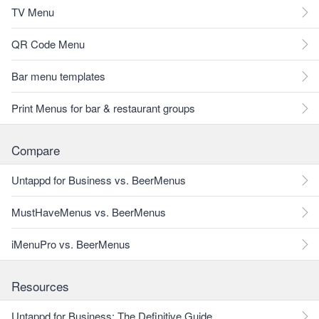
TV Menu
QR Code Menu
Bar menu templates
Print Menus for bar & restaurant groups
Compare
Untappd for Business vs. BeerMenus
MustHaveMenus vs. BeerMenus
iMenuPro vs. BeerMenus
Resources
Untappd for Business: The Definitive Guide