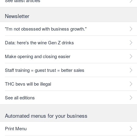
See latest articles
Newsletter
"I'm not obsessed with business growth."
Data: here's the wine Gen Z drinks
Make opening and closing easier
Staff training = guest trust = better sales
THC bevs will be illegal
See all editions
Automated menus for your business
Print Menu