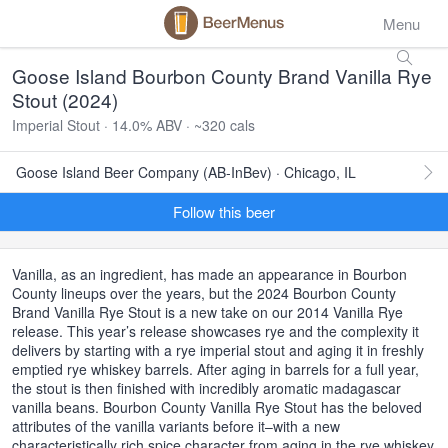
Menu
Goose Island Bourbon County Brand Vanilla Rye
Stout (2024)
Imperial Stout · 14.0% ABV · ~320 cals
Goose Island Beer Company (AB-InBev) · Chicago, IL
Follow this beer
Vanilla, as an ingredient, has made an appearance in Bourbon
County lineups over the years, but the 2024 Bourbon County
Brand Vanilla Rye Stout is a new take on our 2014 Vanilla Rye
release. This year’s release showcases rye and the complexity it
delivers by starting with a rye imperial stout and aging it in freshly
emptied rye whiskey barrels. After aging in barrels for a full year,
the stout is then finished with incredibly aromatic madagascar
vanilla beans. Bourbon County Vanilla Rye Stout has the beloved
attributes of the vanilla variants before it–with a new
characteristically rich spice character from aging in the rye whiskey