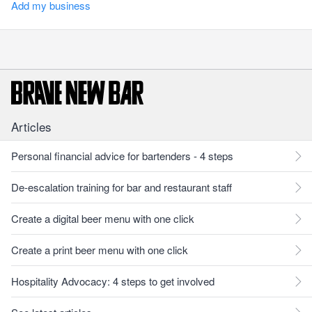
Add my business
Articles
Personal financial advice for bartenders - 4 steps
De-escalation training for bar and restaurant staff
Create a digital beer menu with one click
Create a print beer menu with one click
Hospitality Advocacy: 4 steps to get involved