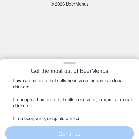
© 2026 BeerMenus
Get the most out of BeerMenus
I own a business that sells beer, wine, or spirits to local
drinkers.
I manage a business that sells beer, wine, or spirits to local
drinkers.
I'm a beer, wine, or spirits drinker.