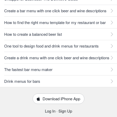
Create a bar menu with one click beer and wine descriptions
How to find the right menu template for my restaurant or bar
How to create a balanced beer list
One tool to design food and drink menus for restaurants
Create a drink menu with one click beer and wine descriptions
The fastest bar menu maker
Drink menus for bars
Download iPhone App
Log In
·
Sign Up