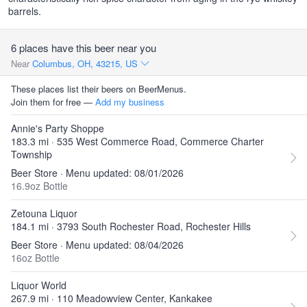
barrels.
6 places have this beer near you
Near
Columbus, OH, 43215, US
These places list their beers on BeerMenus.
Join them for free —
Add my business
Annie's Party Shoppe
183.3 mi · 535 West Commerce Road, Commerce Charter
Township
Beer Store · Menu updated: 08/01/2026
16.9oz Bottle
Zetouna Liquor
184.1 mi · 3793 South Rochester Road, Rochester Hills
Beer Store · Menu updated: 08/04/2026
16oz Bottle
Liquor World
267.9 mi · 110 Meadowview Center, Kankakee