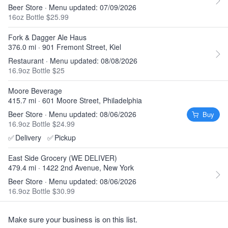
Beer Store · Menu updated: 07/09/2026
16oz Bottle $25.99
Fork & Dagger Ale Haus
376.0 mi · 901 Fremont Street, Kiel
Restaurant · Menu updated: 08/08/2026
16.9oz Bottle $25
Moore Beverage
415.7 mi · 601 Moore Street, Philadelphia
Beer Store · Menu updated: 08/06/2026
Buy
16.9oz Bottle $24.99
✅
Delivery
✅
Pickup
East Side Grocery (WE DELIVER)
479.4 mi · 1422 2nd Avenue, New York
Beer Store · Menu updated: 08/06/2026
16.9oz Bottle $30.99
Make sure your business is on this list.