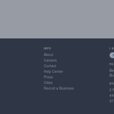
INFO
I 
About
Careers
FO
Contact
Be
Help Center
Bu
Press
Cities
ST
Recruit a Business
2 
44
37