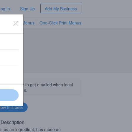
Log In
Sign Up
Add My Business
TV Menus
One-Click Print Menus
NEW
llow this beer to get emailed when local
sinesses get it.
 Description
la, as an ingredient, has made an