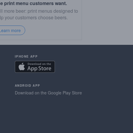
e print menu customers want.
ll more beer: print menus designed to
lp your customers choose beers.
Learn more
IPHONE APP
ANDROID APP
Download on the Google Play Store