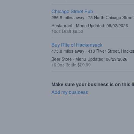
Chicago Street Pub
286.8 miles away · 75 North Chicago Street,
Restaurant · Menu Updated: 08/02/2026
10oz Draft $9.50
Buy Rite of Hackensack
475.8 miles away · 410 River Street, Hack
Beer Store · Menu Updated: 06/29/2026
16.9oz Bottle $29.99
Make sure your business is on this li
Add my business