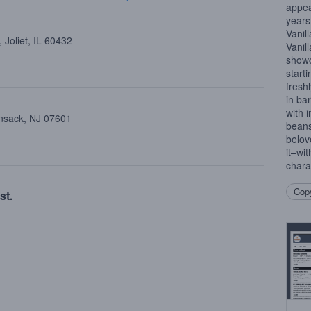
appea
years
Vanil
 Joliet, IL 60432
Vanil
showc
starti
fresh
in bar
with 
ensack, NJ 07601
beans
belov
it–wit
chara
Copy
st.