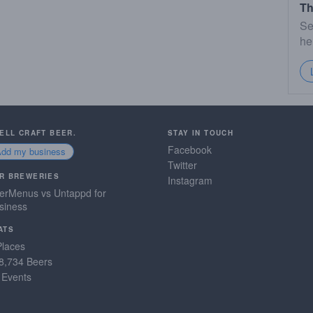
Th
Se
he
SELL CRAFT BEER.
STAY IN TOUCH
Facebook
Add my business
Twitter
R BREWERIES
Instagram
erMenus vs Untappd for
siness
ATS
Places
8,734 Beers
 Events