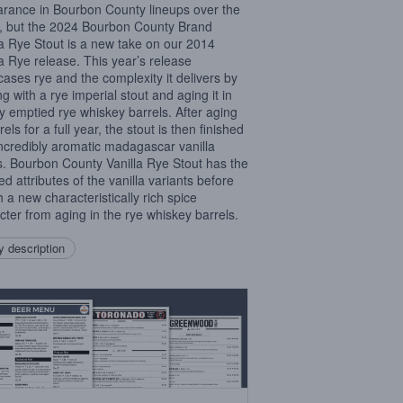
rance in Bourbon County lineups over the
, but the 2024 Bourbon County Brand
la Rye Stout is a new take on our 2014
la Rye release. This year’s release
ases rye and the complexity it delivers by
ng with a rye imperial stout and aging it in
ly emptied rye whiskey barrels. After aging
rels for a full year, the stout is then finished
incredibly aromatic madagascar vanilla
. Bourbon County Vanilla Rye Stout has the
ed attributes of the vanilla variants before
h a new characteristically rich spice
cter from aging in the rye whiskey barrels.
 description