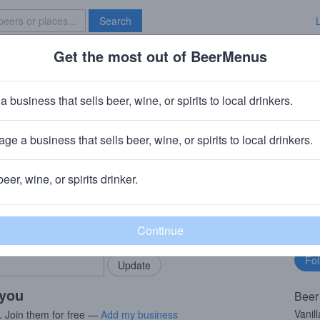
Search
Get the most out of BeerMenus
Specials
Brave New Bar
anilla Rye (2024)
a business that sells beer, wine, or spirits to local drinkers.
ries
ge a business that sells beer, wine, or spirits to local drinkers.
v)
· Chicago, IL
beer, wine, or spirits drinker.
rMenus community!
Fo
Add my business
bu
bring in your locals.
 you
Beer
Vanil
. Join them for free —
Add my business