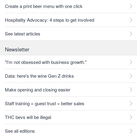
Create a print beer menu with one click
Hospitality Advocacy: 4 steps to get involved
See latest articles
Newsletter
"I'm not obsessed with business growth."
Data: here's the wine Gen Z drinks
Make opening and closing easier
Staff training = guest trust = better sales
THC bevs will be illegal
See all editions