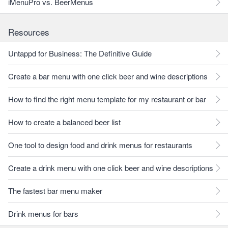
iMenuPro vs. BeerMenus
Resources
Untappd for Business: The Definitive Guide
Create a bar menu with one click beer and wine descriptions
How to find the right menu template for my restaurant or bar
How to create a balanced beer list
One tool to design food and drink menus for restaurants
Create a drink menu with one click beer and wine descriptions
The fastest bar menu maker
Drink menus for bars