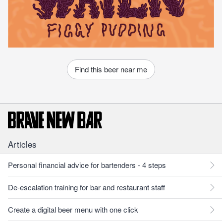
Find this beer near me
Articles
Personal financial advice for bartenders - 4 steps
De-escalation training for bar and restaurant staff
Create a digital beer menu with one click