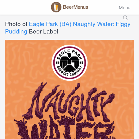
Menu
Photo of
Eagle Park (BA) Naughty Water: Figgy
Pudding
Beer Label