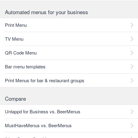
Automated menus for your business
Print Menu
TV Menu
QR Code Menu
Bar menu templates
Print Menus for bar & restaurant groups
Compare
Untappd for Business vs. BeerMenus
MustHaveMenus vs. BeerMenus