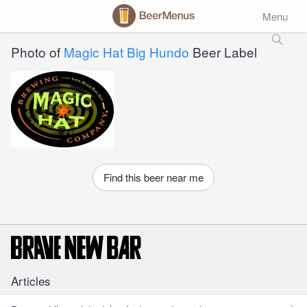
Menu
Photo of
Magic Hat Big Hundo
Beer Label
Find this beer near me
Articles