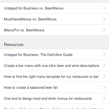
Untappd for Business vs. BeerMenus
MustHaveMenus vs. BeerMenus
iMenuPro vs. BeerMenus
Resources
Untappd for Business: The Definitive Guide
Create a bar menu with one click beer and wine descriptions
How to find the right menu template for my restaurant or bar
How to create a balanced beer list
One tool to design food and drink menus for restaurants