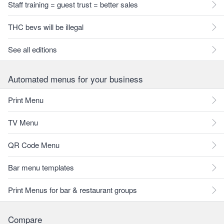
Staff training = guest trust = better sales
THC bevs will be illegal
See all editions
Automated menus for your business
Print Menu
TV Menu
QR Code Menu
Bar menu templates
Print Menus for bar & restaurant groups
Compare