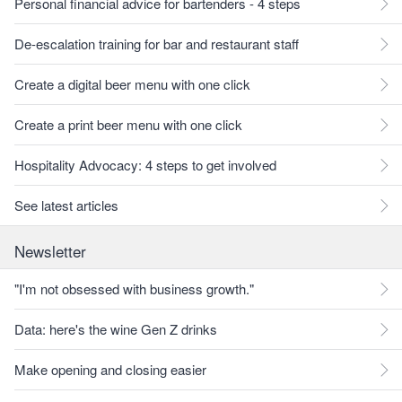
Personal financial advice for bartenders - 4 steps
De-escalation training for bar and restaurant staff
Create a digital beer menu with one click
Create a print beer menu with one click
Hospitality Advocacy: 4 steps to get involved
See latest articles
Newsletter
"I'm not obsessed with business growth."
Data: here's the wine Gen Z drinks
Make opening and closing easier