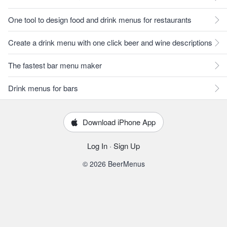
One tool to design food and drink menus for restaurants
Create a drink menu with one click beer and wine descriptions
The fastest bar menu maker
Drink menus for bars
Download iPhone App
Log In
·
Sign Up
© 2026 BeerMenus