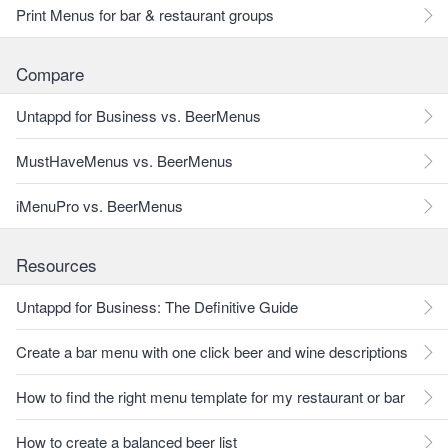
Print Menus for bar & restaurant groups
Compare
Untappd for Business vs. BeerMenus
MustHaveMenus vs. BeerMenus
iMenuPro vs. BeerMenus
Resources
Untappd for Business: The Definitive Guide
Create a bar menu with one click beer and wine descriptions
How to find the right menu template for my restaurant or bar
How to create a balanced beer list