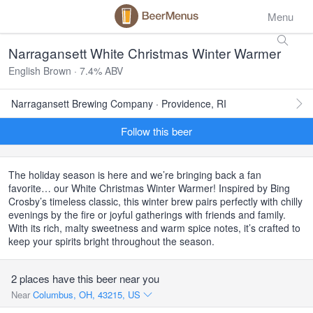
Menu
Narragansett White Christmas Winter Warmer
English Brown · 7.4% ABV
Narragansett Brewing Company · Providence, RI
Follow this beer
The holiday season is here and we’re bringing back a fan
favorite… our White Christmas Winter Warmer! Inspired by Bing
Crosby’s timeless classic, this winter brew pairs perfectly with chilly
evenings by the fire or joyful gatherings with friends and family.
With its rich, malty sweetness and warm spice notes, it’s crafted to
keep your spirits bright throughout the season.
2 places have this beer near you
Near
Columbus, OH, 43215, US