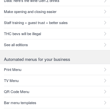
Data: here's the wine Gen Z drinks
Make opening and closing easier
Staff training = guest trust = better sales
THC bevs will be illegal
See all editions
Automated menus for your business
Print Menu
TV Menu
QR Code Menu
Bar menu templates