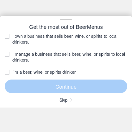
Get the most out of BeerMenus
I own a business that sells beer, wine, or spirits to local
drinkers.
I manage a business that sells beer, wine, or spirits to local
drinkers.
I'm a beer, wine, or spirits drinker.
Skip