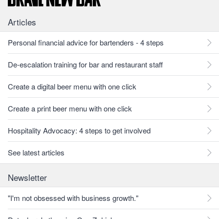
Articles
Personal financial advice for bartenders - 4 steps
De-escalation training for bar and restaurant staff
Create a digital beer menu with one click
Create a print beer menu with one click
Hospitality Advocacy: 4 steps to get involved
See latest articles
Newsletter
"I'm not obsessed with business growth."