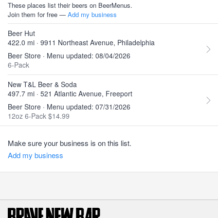
These places list their beers on BeerMenus.
Join them for free —
Add my business
Beer Hut
422.0 mi · 9911 Northeast Avenue, Philadelphia
Beer Store · Menu updated: 08/04/2026
6-Pack
New T&L Beer & Soda
497.7 mi · 521 Atlantic Avenue, Freeport
Beer Store · Menu updated: 07/31/2026
12oz 6-Pack $14.99
Make sure your business is on this list.
Add my business