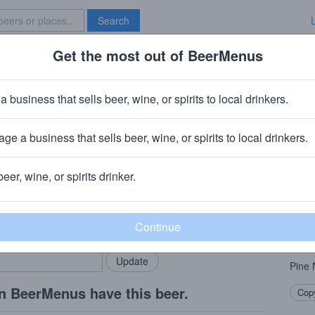
Search
Get the most out of BeerMenus
Specials
Brave New Bar
a business that sells beer, wine, or spirits to local drinkers.
ge a business that sells beer, wine, or spirits to local drinkers.
beer, wine, or spirits drinker.
Beer
rMenus community!
Add my business
A jol
bring in your locals.
of
C
found
Pine 
n BeerMenus have this beer.
Copy