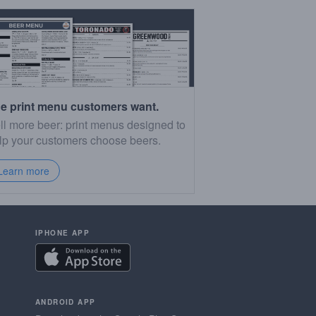
e print menu customers want.
ll more beer: print menus designed to
lp your customers choose beers.
Learn more
IPHONE APP
ANDROID APP