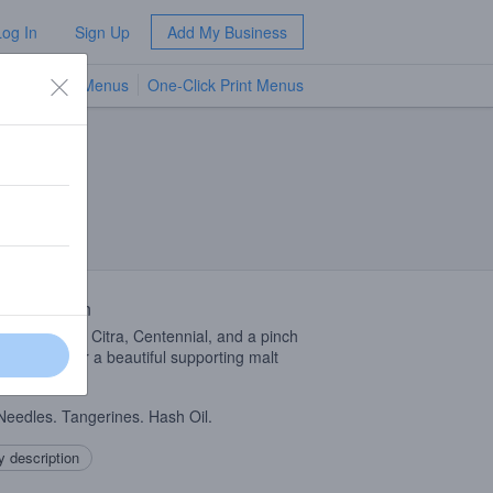
Log In
Sign Up
Add My Business
TV Menus
One-Click Print Menus
NEW
 Description
ly hop blast of Citra, Centennial, and a pinch
TZ
hops over a beautiful supporting malt
ation.
Needles. Tangerines. Hash Oil.
 description