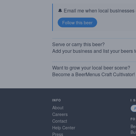
🔔 Email me when local businesses g
Serve or carry this beer?
Add your business and list your beers 
Want to grow your local beer scene?
Become a BeerMenus Craft Cultivator!
INFO
I 
About
Careers
FO
Contact
Be
Help Center
Bu
Press