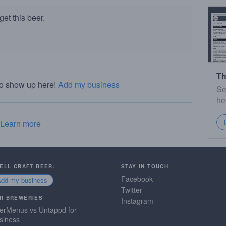
et this beer.
Th
to show up here!
Add my business
Se
he
Learn more
SELL CRAFT BEER.
STAY IN TOUCH
Facebook
Add my business
Twitter
R BREWERIES
Instagram
erMenus vs Untappd for
siness