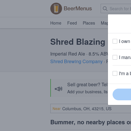
Home
Feed
Places
Map
Events
Shred Blazing Santa
I own 
Imperial Red Ale · 8.5% ABV
I mana
Shred Brewing Company
· Rocklin, CA
I'm a 
Sell great beer? Tell the Bee
📣
Add your business, list your beers, 
Near
Bummer, no nearby places o