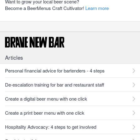
Want to grow your local beer scene?
Become a BeerMenus Craft Cultivator!
Learn more
Articles
Personal financial advice for bartenders - 4 steps
De-escalation training for bar and restaurant staff
Create a digital beer menu with one click
Create a print beer menu with one click
Hospitality Advocacy: 4 steps to get involved