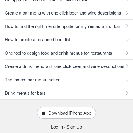
Create a bar menu with one click beer and wine descriptions
How to find the right menu template for my restaurant or bar
How to create a balanced beer list
One tool to design food and drink menus for restaurants
Create a drink menu with one click beer and wine descriptions
The fastest bar menu maker
Drink menus for bars
Download iPhone App
Log In
·
Sign Up