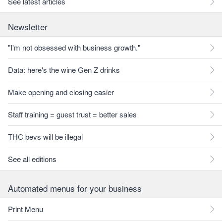
See latest articles
Newsletter
"I'm not obsessed with business growth."
Data: here's the wine Gen Z drinks
Make opening and closing easier
Staff training = guest trust = better sales
THC bevs will be illegal
See all editions
Automated menus for your business
Print Menu