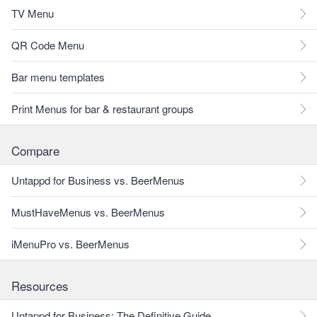
TV Menu
QR Code Menu
Bar menu templates
Print Menus for bar & restaurant groups
Compare
Untappd for Business vs. BeerMenus
MustHaveMenus vs. BeerMenus
iMenuPro vs. BeerMenus
Resources
Untappd for Business: The Definitive Guide