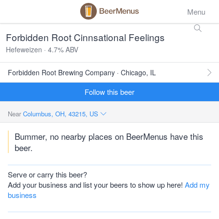
Menu
Forbidden Root Cinnsational Feelings
Hefeweizen · 4.7% ABV
Forbidden Root Brewing Company · Chicago, IL
Follow this beer
Near
Columbus, OH, 43215, US
Bummer, no nearby places on BeerMenus have this
beer.
Serve or carry this beer?
Add your business and list your beers to show up here!
Add my
business