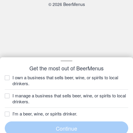
© 2026 BeerMenus
Get the most out of BeerMenus
I own a business that sells beer, wine, or spirits to local
drinkers.
I manage a business that sells beer, wine, or spirits to local
drinkers.
I'm a beer, wine, or spirits drinker.