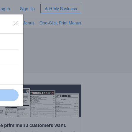
Log In
Sign Up
Add My Business
TV Menus
One-Click Print Menus
NEW
e print menu customers want.