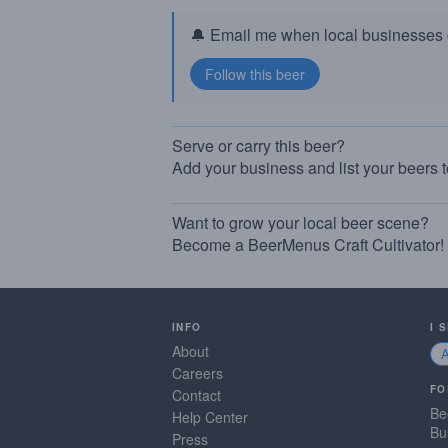
🔔 Email me when local businesses g
Serve or carry this beer?
Add your business and list your beers 
Want to grow your local beer scene?
Become a BeerMenus Craft Cultivator!
INFO
I 
About
Careers
FO
Contact
Be
Help Center
Bu
Press