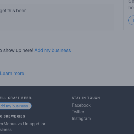
Se
he
et this beer.
to show up here!
Add my business
Learn more
SELL CRAFT BEER.
STAY IN TOUCH
Facebook
Add my business
Twitter
R BREWERIES
Instagram
erMenus vs Untappd for
siness