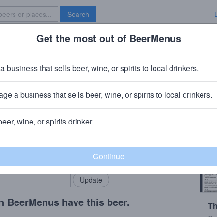
Search
Get the most out of BeerMenus
Specials
Brave New Bar
que: Nectaron, Riwaka, Motueka
a business that sells beer, wine, or spirits to local drinkers.
ge a business that sells beer, wine, or spirits to local drinkers.
beer, wine, or spirits drinker.
rMenus community!
Add my business
bring in your locals.
n BeerMenus have this beer.
Th