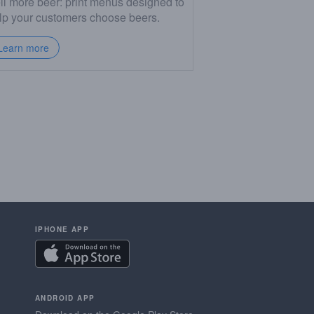
ll more beer: print menus designed to
lp your customers choose beers.
Learn more
IPHONE APP
ANDROID APP