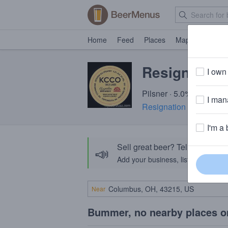
Home
Feed
Places
Map
Events
Resignation
I own 
Pilsner · 5.0% ABV · ~1
I mana
Resignation Brewery
· 
I'm a 
Sell great beer? Tell the Bee
📣
Add your business, list your beers, 
Near
Bummer, no nearby places o