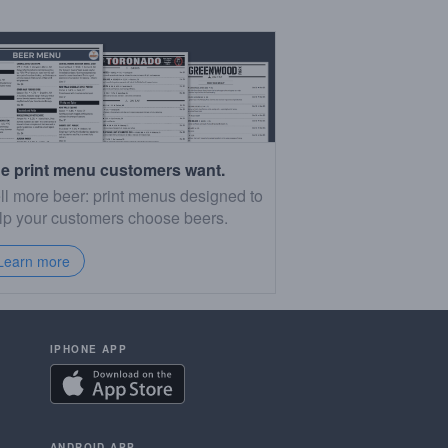
e print menu customers want.
ll more beer: print menus designed to
lp your customers choose beers.
Learn more
IPHONE APP
ANDROID APP