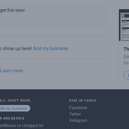
et this beer.
to show up here!
Add my business
Th
Se
he
Learn more
SELL CRAFT BEER.
STAY IN TOUCH
Facebook
Add my business
Twitter
R BREWERIES
Instagram
erMenus vs Untappd for