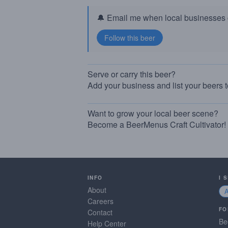
🔔 Email me when local businesses g
Serve or carry this beer?
Add your business and list your beers 
Want to grow your local beer scene?
Become a BeerMenus Craft Cultivator!
INFO
I 
About
Careers
FO
Contact
Be
Help Center