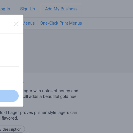
Log In
Sign Up
Add My Business
TV Menus
One-Click Print Menus
NEW
 Description
an and crisp lager with notes of honey and
t. The grain bill adds a beautiful gold hue
ll flavor.
old Lager proves pilsner style lagers can
l flavored.
 description