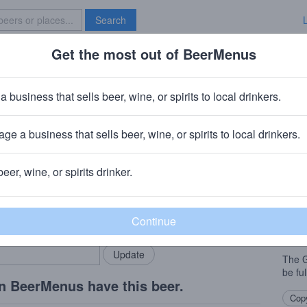
Search
Get the most out of BeerMenus
Specials
Brave New Bar
 KCCO Gold
a business that sells beer, wine, or spirits to local drinkers.
60 calories
ge a business that sells beer, wine, or spirits to local drinkers.
Austin, TX
beer, wine, or spirits drinker.
Beer
rMenus community!
Add my business
A cle
bring in your locals.
biscui
and fu
The G
be ful
n BeerMenus have this beer.
Copy