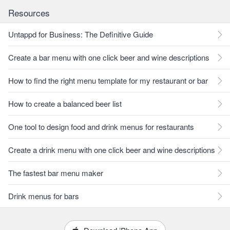
Resources
Untappd for Business: The Definitive Guide
Create a bar menu with one click beer and wine descriptions
How to find the right menu template for my restaurant or bar
How to create a balanced beer list
One tool to design food and drink menus for restaurants
Create a drink menu with one click beer and wine descriptions
The fastest bar menu maker
Drink menus for bars