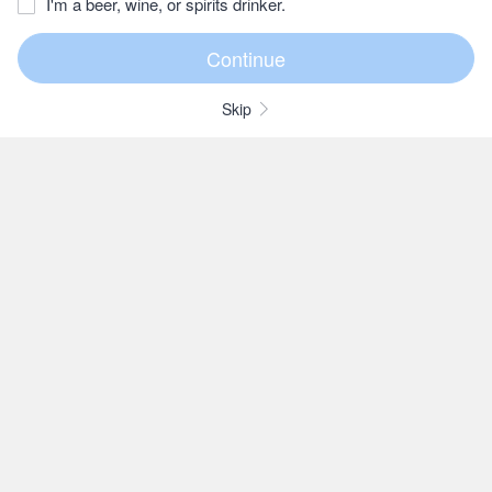
I'm a beer, wine, or spirits drinker.
Skip