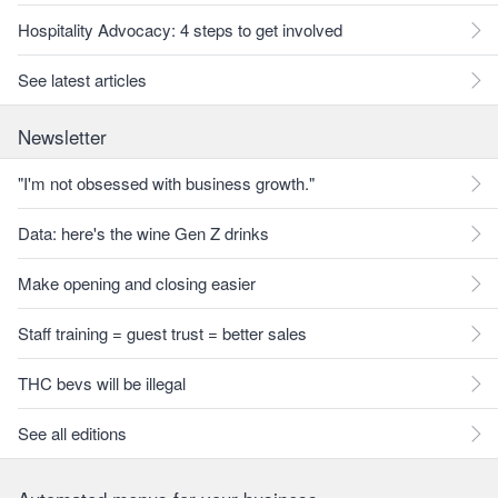
Hospitality Advocacy: 4 steps to get involved
See latest articles
Newsletter
"I'm not obsessed with business growth."
Data: here's the wine Gen Z drinks
Make opening and closing easier
Staff training = guest trust = better sales
THC bevs will be illegal
See all editions