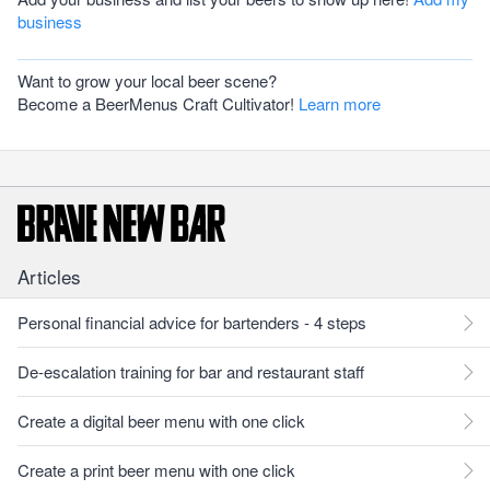
business
Want to grow your local beer scene?
Become a BeerMenus Craft Cultivator!
Learn more
Articles
Personal financial advice for bartenders - 4 steps
De-escalation training for bar and restaurant staff
Create a digital beer menu with one click
Create a print beer menu with one click