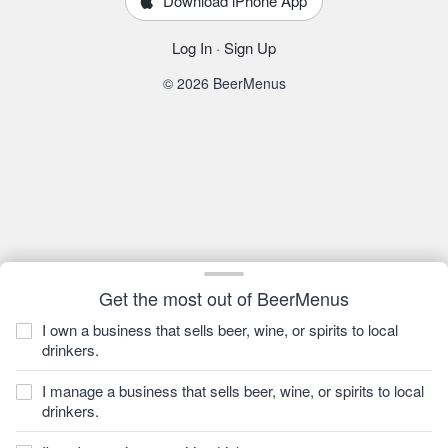
Download iPhone App
Log In
·
Sign Up
© 2026 BeerMenus
Get the most out of BeerMenus
I own a business that sells beer, wine, or spirits to local
drinkers.
I manage a business that sells beer, wine, or spirits to local
drinkers.