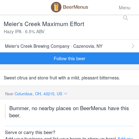
Menu
Meier's Creek Maximum Effort
Hazy IPA · 6.5% ABV
Meier's Creek Brewing Company · Cazenovia, NY
Follow this beer
Sweet citrus and stone fruit with a mild, pleasant bitterness.
Near
Columbus, OH, 43215, US
Bummer, no nearby places on BeerMenus have this
beer.
Serve or carry this beer?
Add your business and list your beers to show up here!
Add my