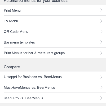
Automated menus for your business
Print Menu
TV Menu
QR Code Menu
Bar menu templates
Print Menus for bar & restaurant groups
Compare
Untappd for Business vs. BeerMenus
MustHaveMenus vs. BeerMenus
iMenuPro vs. BeerMenus