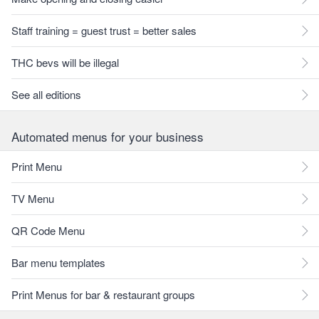
Staff training = guest trust = better sales
THC bevs will be illegal
See all editions
Automated menus for your business
Print Menu
TV Menu
QR Code Menu
Bar menu templates
Print Menus for bar & restaurant groups