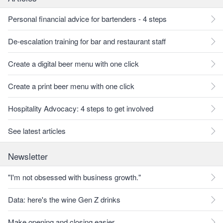
Personal financial advice for bartenders - 4 steps
De-escalation training for bar and restaurant staff
Create a digital beer menu with one click
Create a print beer menu with one click
Hospitality Advocacy: 4 steps to get involved
See latest articles
Newsletter
"I'm not obsessed with business growth."
Data: here's the wine Gen Z drinks
Make opening and closing easier