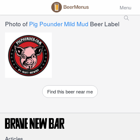
Menu
Photo of
Pig Pounder Mild Mud
Beer Label
Find this beer near me
Articles