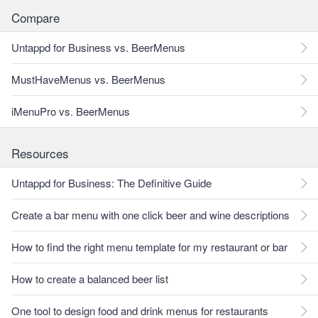
Compare
Untappd for Business vs. BeerMenus
MustHaveMenus vs. BeerMenus
iMenuPro vs. BeerMenus
Resources
Untappd for Business: The Definitive Guide
Create a bar menu with one click beer and wine descriptions
How to find the right menu template for my restaurant or bar
How to create a balanced beer list
One tool to design food and drink menus for restaurants