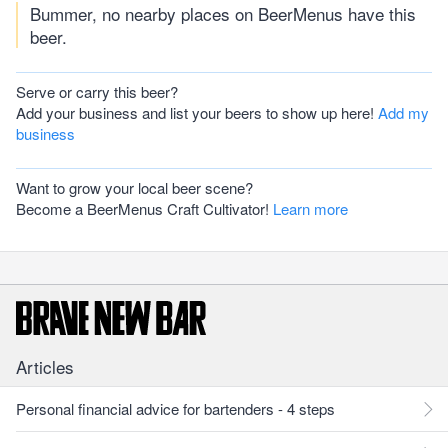
Bummer, no nearby places on BeerMenus have this
beer.
Serve or carry this beer?
Add your business and list your beers to show up here!
Add my
business
Want to grow your local beer scene?
Become a BeerMenus Craft Cultivator!
Learn more
Articles
Personal financial advice for bartenders - 4 steps