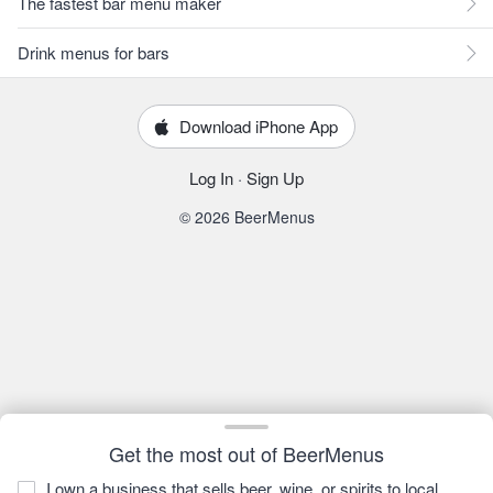
The fastest bar menu maker
Drink menus for bars
Download iPhone App
Log In
·
Sign Up
© 2026 BeerMenus
Get the most out of BeerMenus
I own a business that sells beer, wine, or spirits to local