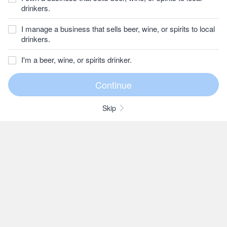
drinkers.
I manage a business that sells beer, wine, or spirits to local
drinkers.
I'm a beer, wine, or spirits drinker.
Skip