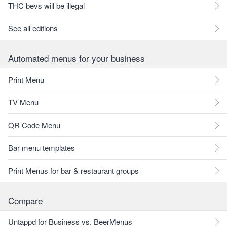
THC bevs will be illegal
See all editions
Automated menus for your business
Print Menu
TV Menu
QR Code Menu
Bar menu templates
Print Menus for bar & restaurant groups
Compare
Untappd for Business vs. BeerMenus