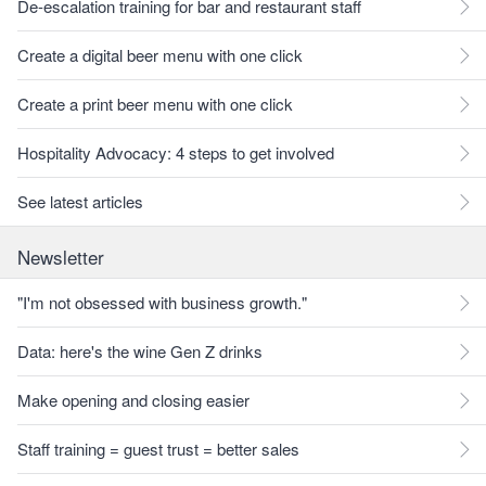
De-escalation training for bar and restaurant staff
Create a digital beer menu with one click
Create a print beer menu with one click
Hospitality Advocacy: 4 steps to get involved
See latest articles
Newsletter
"I'm not obsessed with business growth."
Data: here's the wine Gen Z drinks
Make opening and closing easier
Staff training = guest trust = better sales