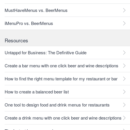
MustHaveMenus vs. BeerMenus
iMenuPro vs. BeerMenus
Resources
Untappd for Business: The Definitive Guide
Create a bar menu with one click beer and wine descriptions
How to find the right menu template for my restaurant or bar
How to create a balanced beer list
One tool to design food and drink menus for restaurants
Create a drink menu with one click beer and wine descriptions