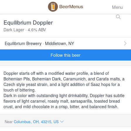
Menu
Equilibrium Doppler
Dark Lager · 4.6% ABV
Equilibrium Brewery · Middletown, NY
Follow this beer
Doppler starts off with a modified water profile, a blend of
Bohemian Pils, Bohemian Dark, Caramunich, and Carafa malts, a
Czech style yeast strain, and a light addition of Saaz hops for a
touch of bittering.
Dark in color with outstanding light drinkability, Doppler has subtle
flavors of light caramel, roasty malt, sarsaparilla, toasted bread
crust, and mild chocolate in a crisp, bitter, and balanced finish.
Near
Columbus, OH, 43215, US