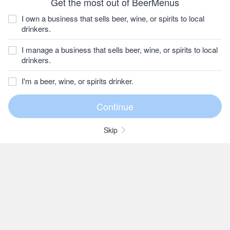
Get the most out of BeerMenus
I own a business that sells beer, wine, or spirits to local
drinkers.
I manage a business that sells beer, wine, or spirits to local
drinkers.
I'm a beer, wine, or spirits drinker.
Skip