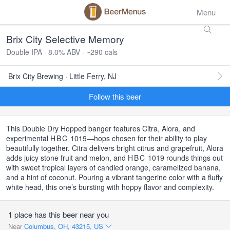
Menu
Brix City Selective Memory
Double IPA · 8.0% ABV · ~290 cals
Brix City Brewing · Little Ferry, NJ
Follow this beer
This Double Dry Hopped banger features Citra, Alora, and
experimental
HBC
1019—hops chosen for their ability to play
beautifully together. Citra delivers bright citrus and grapefruit, Alora
adds juicy stone fruit and melon, and
HBC
1019 rounds things out
with sweet tropical layers of candied orange, caramelized banana,
and a hint of coconut. Pouring a vibrant tangerine color with a fluffy
white head, this one’s bursting with hoppy flavor and complexity.
1 place has this beer near you
Near
Columbus, OH, 43215, US