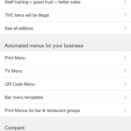
Staff training = guest trust = better sales
THC bevs will be illegal
See all editions
Automated menus for your business
Print Menu
TV Menu
QR Code Menu
Bar menu templates
Print Menus for bar & restaurant groups
Compare