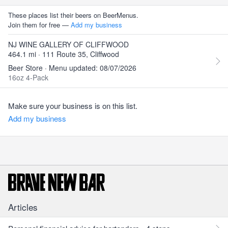
These places list their beers on BeerMenus.
Join them for free —
Add my business
NJ WINE GALLERY OF CLIFFWOOD
464.1 mi · 111 Route 35, Cliffwood
Beer Store · Menu updated: 08/07/2026
16oz 4-Pack
Make sure your business is on this list.
Add my business
Articles