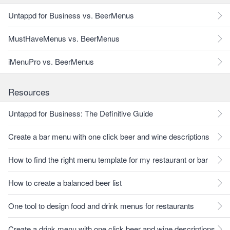
Untappd for Business vs. BeerMenus
MustHaveMenus vs. BeerMenus
iMenuPro vs. BeerMenus
Resources
Untappd for Business: The Definitive Guide
Create a bar menu with one click beer and wine descriptions
How to find the right menu template for my restaurant or bar
How to create a balanced beer list
One tool to design food and drink menus for restaurants
Create a drink menu with one click beer and wine descriptions