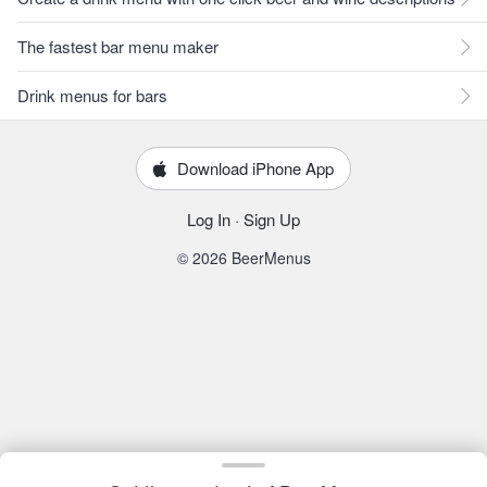
The fastest bar menu maker
Drink menus for bars
Download iPhone App
Log In
·
Sign Up
© 2026 BeerMenus