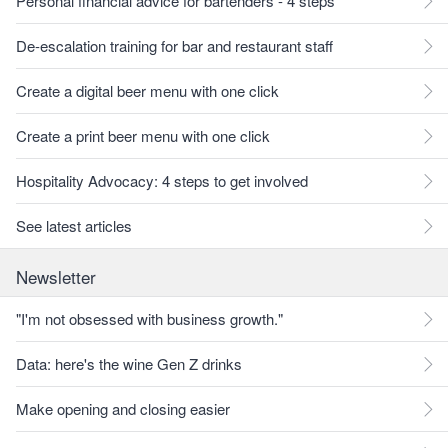
Personal financial advice for bartenders - 4 steps
De-escalation training for bar and restaurant staff
Create a digital beer menu with one click
Create a print beer menu with one click
Hospitality Advocacy: 4 steps to get involved
See latest articles
Newsletter
"I'm not obsessed with business growth."
Data: here's the wine Gen Z drinks
Make opening and closing easier