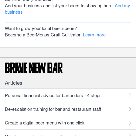
Add your business and list your beers to show up here!
Add my
business
Want to grow your local beer scene?
Become a BeerMenus Craft Cultivator!
Learn more
Articles
Personal financial advice for bartenders - 4 steps
De-escalation training for bar and restaurant staff
Create a digital beer menu with one click