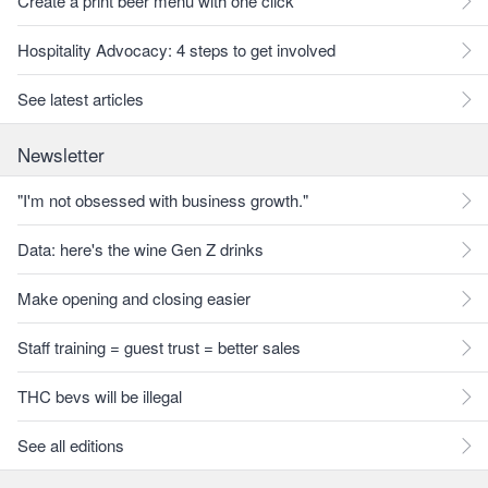
Create a print beer menu with one click
Hospitality Advocacy: 4 steps to get involved
See latest articles
Newsletter
"I'm not obsessed with business growth."
Data: here's the wine Gen Z drinks
Make opening and closing easier
Staff training = guest trust = better sales
THC bevs will be illegal
See all editions