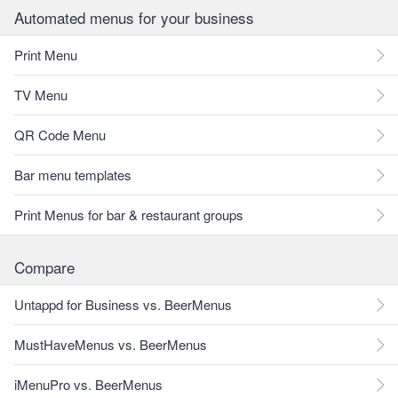
Automated menus for your business
Print Menu
TV Menu
QR Code Menu
Bar menu templates
Print Menus for bar & restaurant groups
Compare
Untappd for Business vs. BeerMenus
MustHaveMenus vs. BeerMenus
iMenuPro vs. BeerMenus