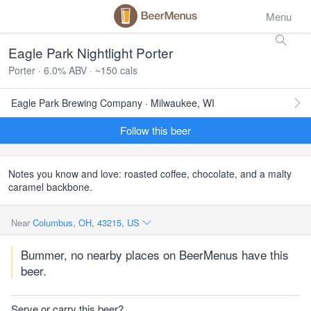
Menu
Eagle Park Nightlight Porter
Porter · 6.0% ABV · ~150 cals
Eagle Park Brewing Company · Milwaukee, WI
Follow this beer
Notes you know and love: roasted coffee, chocolate, and a malty
caramel backbone.
Near
Columbus, OH, 43215, US
Bummer, no nearby places on BeerMenus have this
beer.
Serve or carry this beer?