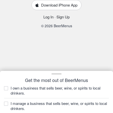
Download iPhone App
Log In
·
Sign Up
© 2026 BeerMenus
Get the most out of BeerMenus
I own a business that sells beer, wine, or spirits to local
drinkers.
I manage a business that sells beer, wine, or spirits to local
drinkers.