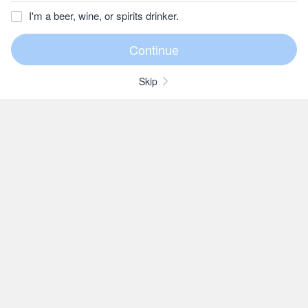
I'm a beer, wine, or spirits drinker.
Skip