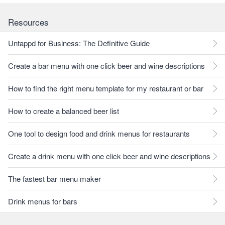
Resources
Untappd for Business: The Definitive Guide
Create a bar menu with one click beer and wine descriptions
How to find the right menu template for my restaurant or bar
How to create a balanced beer list
One tool to design food and drink menus for restaurants
Create a drink menu with one click beer and wine descriptions
The fastest bar menu maker
Drink menus for bars