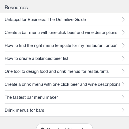
Resources
Untappd for Business: The Definitive Guide
Create a bar menu with one click beer and wine descriptions
How to find the right menu template for my restaurant or bar
How to create a balanced beer list
One tool to design food and drink menus for restaurants
Create a drink menu with one click beer and wine descriptions
The fastest bar menu maker
Drink menus for bars