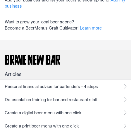
business
Want to grow your local beer scene?
Become a BeerMenus Craft Cultivator!
Learn more
Articles
Personal financial advice for bartenders - 4 steps
De-escalation training for bar and restaurant staff
Create a digital beer menu with one click
Create a print beer menu with one click