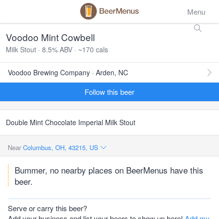
Menu
Voodoo Mint Cowbell
Milk Stout · 8.5% ABV · ~170 cals
Voodoo Brewing Company · Arden, NC
Follow this beer
Double Mint Chocolate Imperial Milk Stout
Near
Columbus, OH, 43215, US
Bummer, no nearby places on BeerMenus have this
beer.
Serve or carry this beer?
Add your business and list your beers to show up here!
Add my