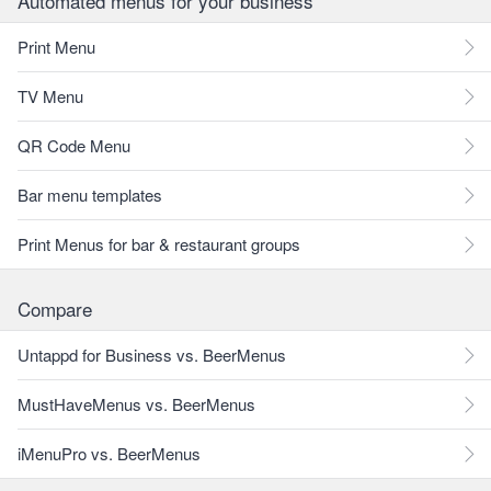
Automated menus for your business
Print Menu
TV Menu
QR Code Menu
Bar menu templates
Print Menus for bar & restaurant groups
Compare
Untappd for Business vs. BeerMenus
MustHaveMenus vs. BeerMenus
iMenuPro vs. BeerMenus