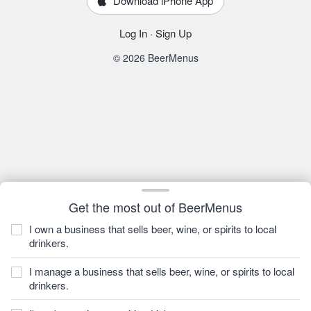
Download iPhone App
Log In
·
Sign Up
© 2026 BeerMenus
Get the most out of BeerMenus
I own a business that sells beer, wine, or spirits to local
drinkers.
I manage a business that sells beer, wine, or spirits to local
drinkers.