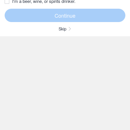
I'm a beer, wine, or spirits drinker.
Skip