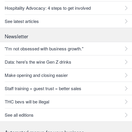
Hospitality Advocacy: 4 steps to get involved
See latest articles
Newsletter
"I'm not obsessed with business growth."
Data: here's the wine Gen Z drinks
Make opening and closing easier
Staff training = guest trust = better sales
THC bevs will be illegal
See all editions