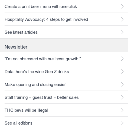
Create a print beer menu with one click
Hospitality Advocacy: 4 steps to get involved
See latest articles
Newsletter
"I'm not obsessed with business growth."
Data: here's the wine Gen Z drinks
Make opening and closing easier
Staff training = guest trust = better sales
THC bevs will be illegal
See all editions