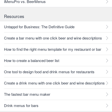
iMenuPro vs. BeerMenus
Resources
Untappd for Business: The Definitive Guide
Create a bar menu with one click beer and wine descriptions
How to find the right menu template for my restaurant or bar
How to create a balanced beer list
One tool to design food and drink menus for restaurants
Create a drink menu with one click beer and wine descriptions
The fastest bar menu maker
Drink menus for bars