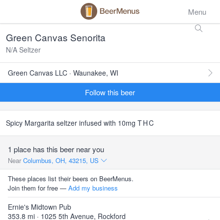
Menu
Green Canvas Senorita
N/A Seltzer
Green Canvas LLC · Waunakee, WI
Follow this beer
Spicy Margarita seltzer infused with 10mg
THC
1 place has this beer near you
Near
Columbus, OH, 43215, US
These places list their beers on BeerMenus.
Join them for free —
Add my business
Ernie's Midtown Pub
353.8 mi · 1025 5th Avenue, Rockford