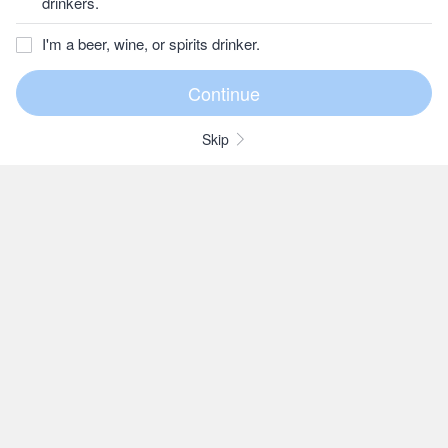
drinkers.
I'm a beer, wine, or spirits drinker.
Skip