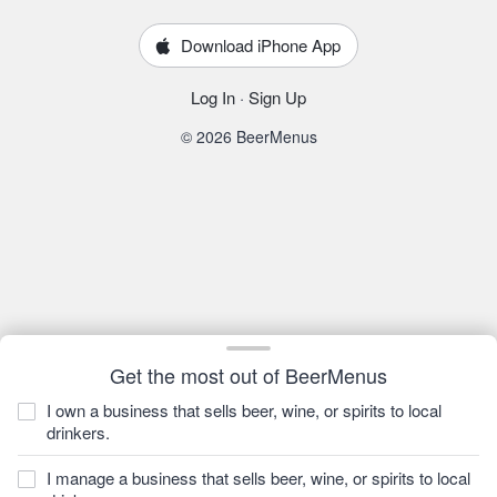
Download iPhone App
Log In
·
Sign Up
© 2026 BeerMenus
Get the most out of BeerMenus
I own a business that sells beer, wine, or spirits to local
drinkers.
I manage a business that sells beer, wine, or spirits to local