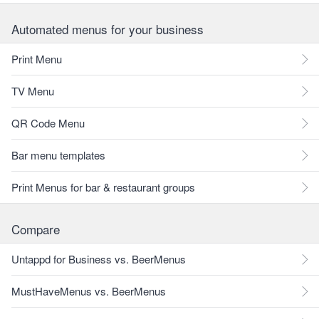
Automated menus for your business
Print Menu
TV Menu
QR Code Menu
Bar menu templates
Print Menus for bar & restaurant groups
Compare
Untappd for Business vs. BeerMenus
MustHaveMenus vs. BeerMenus