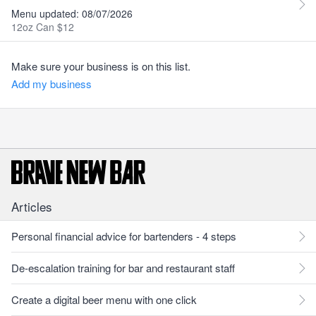
Menu updated: 08/07/2026
12oz Can $12
Make sure your business is on this list.
Add my business
Articles
Personal financial advice for bartenders - 4 steps
De-escalation training for bar and restaurant staff
Create a digital beer menu with one click