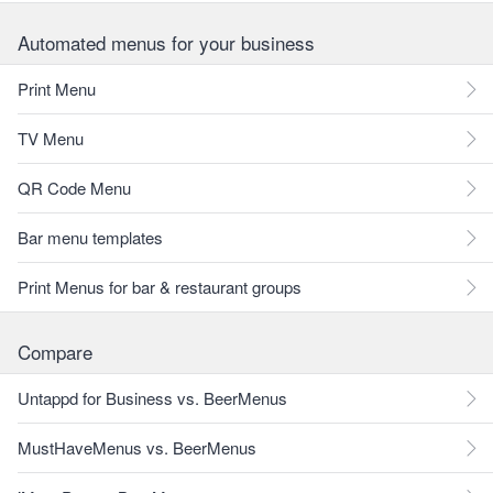
Automated menus for your business
Print Menu
TV Menu
QR Code Menu
Bar menu templates
Print Menus for bar & restaurant groups
Compare
Untappd for Business vs. BeerMenus
MustHaveMenus vs. BeerMenus