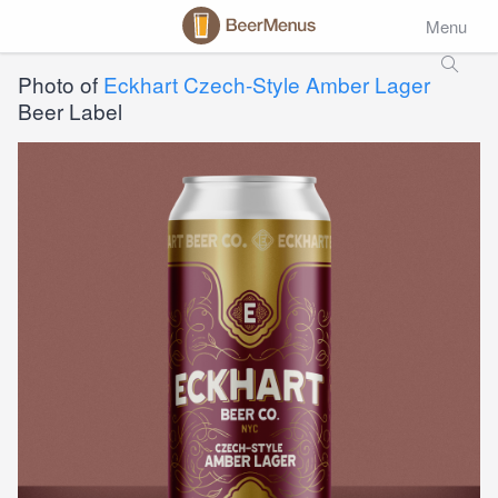
Menu
Photo of
Eckhart Czech-Style Amber Lager
Beer Label