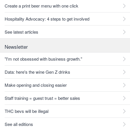
Create a print beer menu with one click
Hospitality Advocacy: 4 steps to get involved
See latest articles
Newsletter
"I'm not obsessed with business growth."
Data: here's the wine Gen Z drinks
Make opening and closing easier
Staff training = guest trust = better sales
THC bevs will be illegal
See all editions