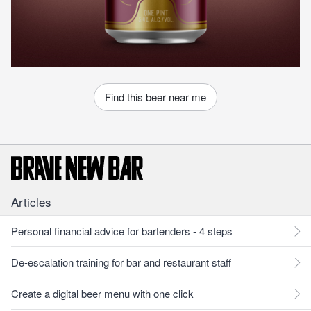
Find this beer near me
Articles
Personal financial advice for bartenders - 4 steps
De-escalation training for bar and restaurant staff
Create a digital beer menu with one click