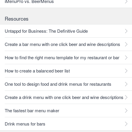
iMenuPro vs. BeerMenus
Resources
Untappd for Business: The Definitive Guide
Create a bar menu with one click beer and wine descriptions
How to find the right menu template for my restaurant or bar
How to create a balanced beer list
One tool to design food and drink menus for restaurants
Create a drink menu with one click beer and wine descriptions
The fastest bar menu maker
Drink menus for bars