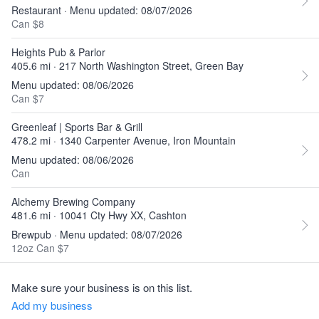
Restaurant · Menu updated: 08/07/2026
Can $8
Heights Pub & Parlor
405.6 mi · 217 North Washington Street, Green Bay
Menu updated: 08/06/2026
Can $7
Greenleaf | Sports Bar & Grill
478.2 mi · 1340 Carpenter Avenue, Iron Mountain
Menu updated: 08/06/2026
Can
Alchemy Brewing Company
481.6 mi · 10041 Cty Hwy XX, Cashton
Brewpub · Menu updated: 08/07/2026
12oz Can $7
Make sure your business is on this list.
Add my business