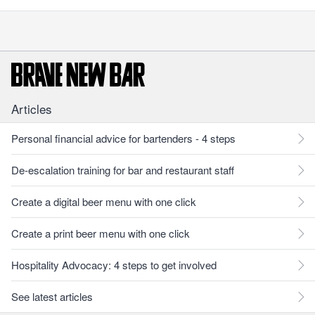
Articles
Personal financial advice for bartenders - 4 steps
De-escalation training for bar and restaurant staff
Create a digital beer menu with one click
Create a print beer menu with one click
Hospitality Advocacy: 4 steps to get involved
See latest articles