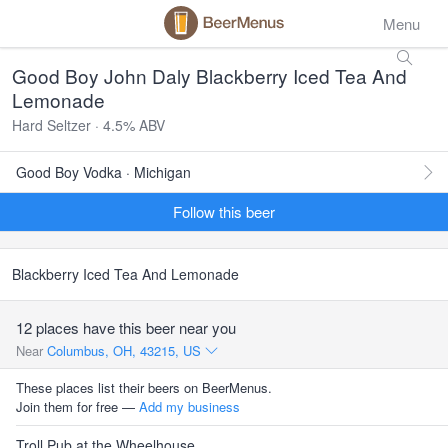
Menu
Good Boy John Daly Blackberry Iced Tea And
Lemonade
Hard Seltzer · 4.5% ABV
Good Boy Vodka · Michigan
Follow this beer
Blackberry Iced Tea And Lemonade
12 places have this beer near you
Near
Columbus, OH, 43215, US
These places list their beers on BeerMenus.
Join them for free —
Add my business
Troll Pub at the Wheelhouse