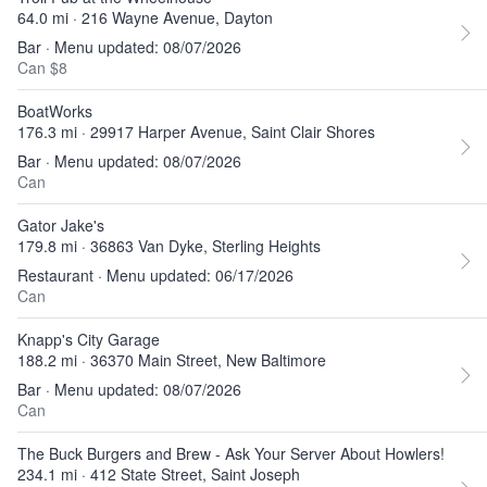
64.0 mi · 216 Wayne Avenue, Dayton
Bar · Menu updated: 08/07/2026
Can $8
BoatWorks
176.3 mi · 29917 Harper Avenue, Saint Clair Shores
Bar · Menu updated: 08/07/2026
Can
Gator Jake's
179.8 mi · 36863 Van Dyke, Sterling Heights
Restaurant · Menu updated: 06/17/2026
Can
Knapp's City Garage
188.2 mi · 36370 Main Street, New Baltimore
Bar · Menu updated: 08/07/2026
Can
The Buck Burgers and Brew - Ask Your Server About Howlers!
234.1 mi · 412 State Street, Saint Joseph