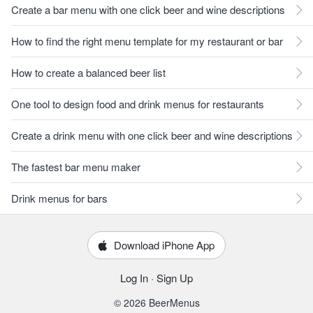
Create a bar menu with one click beer and wine descriptions
How to find the right menu template for my restaurant or bar
How to create a balanced beer list
One tool to design food and drink menus for restaurants
Create a drink menu with one click beer and wine descriptions
The fastest bar menu maker
Drink menus for bars
Download iPhone App
Log In
·
Sign Up
© 2026 BeerMenus