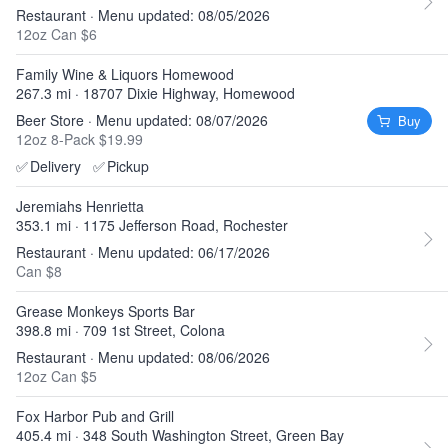
Restaurant · Menu updated: 08/05/2026
12oz Can $6
Family Wine & Liquors Homewood
267.3 mi · 18707 Dixie Highway, Homewood
Beer Store · Menu updated: 08/07/2026
Buy
12oz 8-Pack $19.99
✅
Delivery
✅
Pickup
Jeremiahs Henrietta
353.1 mi · 1175 Jefferson Road, Rochester
Restaurant · Menu updated: 06/17/2026
Can $8
Grease Monkeys Sports Bar
398.8 mi · 709 1st Street, Colona
Restaurant · Menu updated: 08/06/2026
12oz Can $5
Fox Harbor Pub and Grill
405.4 mi · 348 South Washington Street, Green Bay