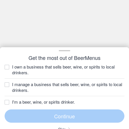
Get the most out of BeerMenus
I own a business that sells beer, wine, or spirits to local
drinkers.
I manage a business that sells beer, wine, or spirits to local
drinkers.
I'm a beer, wine, or spirits drinker.