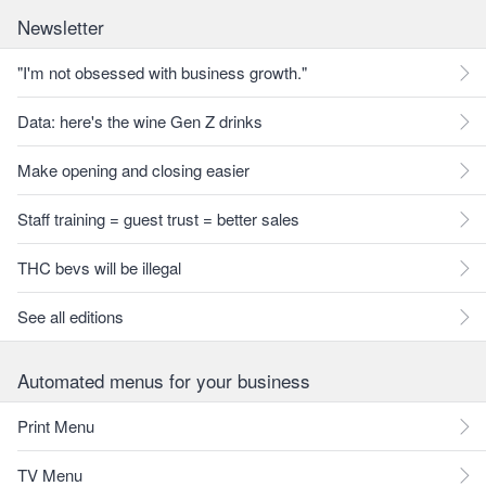
Newsletter
"I'm not obsessed with business growth."
Data: here's the wine Gen Z drinks
Make opening and closing easier
Staff training = guest trust = better sales
THC bevs will be illegal
See all editions
Automated menus for your business
Print Menu
TV Menu