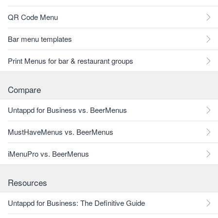
QR Code Menu
Bar menu templates
Print Menus for bar & restaurant groups
Compare
Untappd for Business vs. BeerMenus
MustHaveMenus vs. BeerMenus
iMenuPro vs. BeerMenus
Resources
Untappd for Business: The Definitive Guide