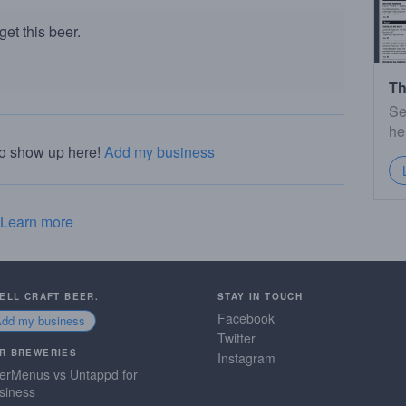
et this beer.
Th
Se
he
to show up here!
Add my business
Learn more
SELL CRAFT BEER.
STAY IN TOUCH
Facebook
Add my business
Twitter
R BREWERIES
Instagram
erMenus vs Untappd for
siness