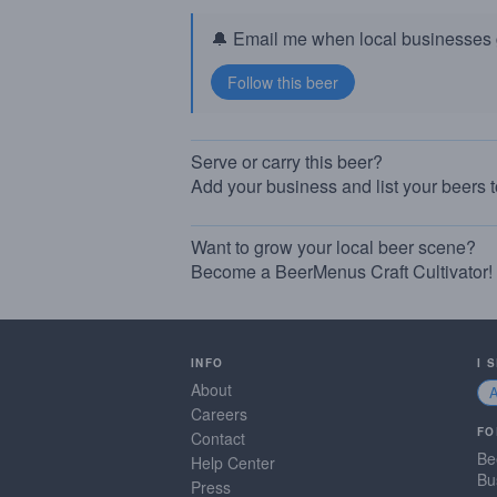
🔔 Email me when local businesses g
Serve or carry this beer?
Add your business and list your beers 
Want to grow your local beer scene?
Become a BeerMenus Craft Cultivator!
INFO
I 
About
Careers
FO
Contact
Be
Help Center
Bu
Press