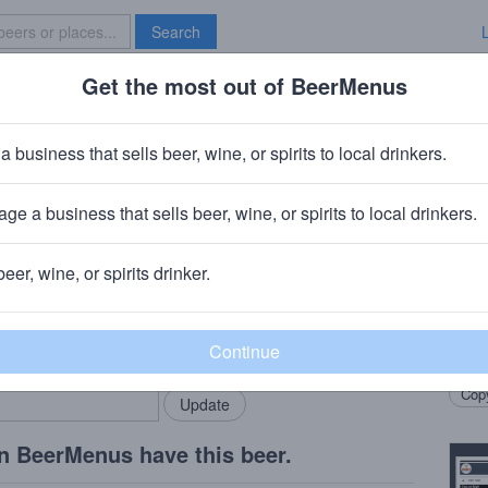
Search
Get the most out of BeerMenus
Specials
Brave New Bar
l German Chocolate Coffee Cupca
a business that sells beer, wine, or spirits to local drinkers.
es
ge a business that sells beer, wine, or spirits to local drinkers.
a, FL
beer, wine, or spirits drinker.
Beer
rMenus community!
Add my business
Imper
bring in your locals.
Coffe
Copy
n BeerMenus have this beer.