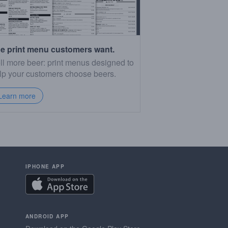
e print menu customers want.
ll more beer: print menus designed to
lp your customers choose beers.
Learn more
IPHONE APP
ANDROID APP