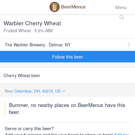
Menu
Warbler Cherry Wheat
Fruited Wheat · 5.0% ABV
The Warbler Brewery · Delmar, NY
Follow this beer
Cherry Wheat beer
Near
Columbus, OH, 43215, US
Bummer, no nearby places on BeerMenus have this
beer.
Serve or carry this beer?
Add your business and list your beers to show up here!
Add my