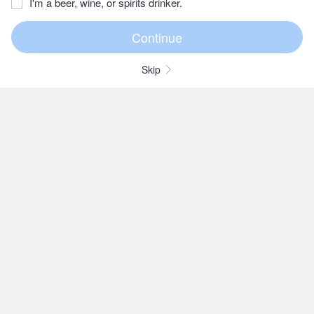
I'm a beer, wine, or spirits drinker.
Skip