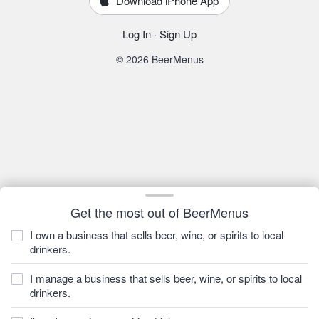
Download iPhone App
Log In
·
Sign Up
© 2026 BeerMenus
Get the most out of BeerMenus
I own a business that sells beer, wine, or spirits to local
drinkers.
I manage a business that sells beer, wine, or spirits to local
drinkers.