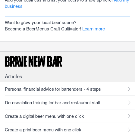
business
Want to grow your local beer scene?
Become a BeerMenus Craft Cultivator!
Learn more
Articles
Personal financial advice for bartenders - 4 steps
De-escalation training for bar and restaurant staff
Create a digital beer menu with one click
Create a print beer menu with one click