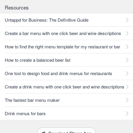
Resources
Untappd for Business: The Definitive Guide
Create a bar menu with one click beer and wine descriptions
How to find the right menu template for my restaurant or bar
How to create a balanced beer list
One tool to design food and drink menus for restaurants
Create a drink menu with one click beer and wine descriptions
The fastest bar menu maker
Drink menus for bars