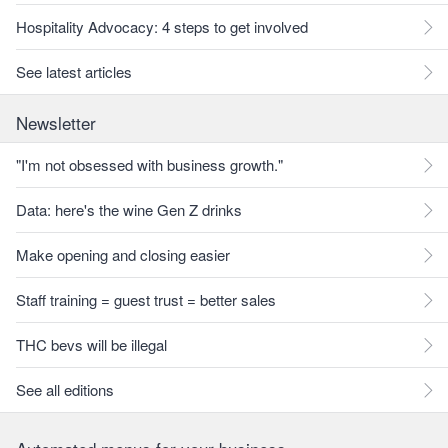
Hospitality Advocacy: 4 steps to get involved
See latest articles
Newsletter
"I'm not obsessed with business growth."
Data: here's the wine Gen Z drinks
Make opening and closing easier
Staff training = guest trust = better sales
THC bevs will be illegal
See all editions