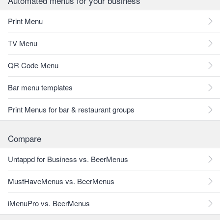
Automated menus for your business
Print Menu
TV Menu
QR Code Menu
Bar menu templates
Print Menus for bar & restaurant groups
Compare
Untappd for Business vs. BeerMenus
MustHaveMenus vs. BeerMenus
iMenuPro vs. BeerMenus