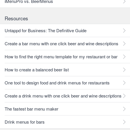
iMenuPro vs. BeerMenus
Resources
Untappd for Business: The Definitive Guide
Create a bar menu with one click beer and wine descriptions
How to find the right menu template for my restaurant or bar
How to create a balanced beer list
One tool to design food and drink menus for restaurants
Create a drink menu with one click beer and wine descriptions
The fastest bar menu maker
Drink menus for bars