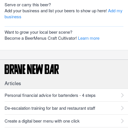
Serve or carry this beer?
Add your business and list your beers to show up here!
Add my
business
Want to grow your local beer scene?
Become a BeerMenus Craft Cultivator!
Learn more
Articles
Personal financial advice for bartenders - 4 steps
De-escalation training for bar and restaurant staff
Create a digital beer menu with one click