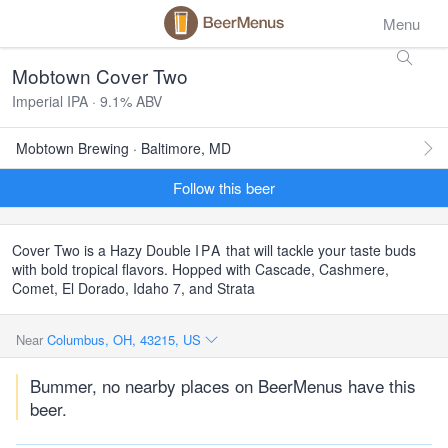
Menu
Mobtown Cover Two
Imperial IPA · 9.1% ABV
Mobtown Brewing · Baltimore, MD
Follow this beer
Cover Two is a Hazy Double
IPA
that will tackle your taste buds
with bold tropical flavors. Hopped with Cascade, Cashmere,
Comet, El Dorado, Idaho 7, and Strata
Near
Columbus, OH, 43215, US
Bummer, no nearby places on BeerMenus have this
beer.