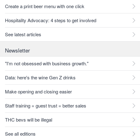
Create a print beer menu with one click
Hospitality Advocacy: 4 steps to get involved
See latest articles
Newsletter
"I'm not obsessed with business growth."
Data: here's the wine Gen Z drinks
Make opening and closing easier
Staff training = guest trust = better sales
THC bevs will be illegal
See all editions