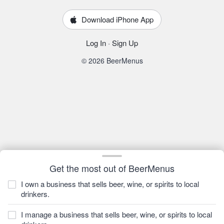
Download iPhone App
Log In
·
Sign Up
© 2026 BeerMenus
Get the most out of BeerMenus
I own a business that sells beer, wine, or spirits to local
drinkers.
I manage a business that sells beer, wine, or spirits to local