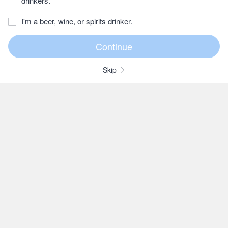
drinkers.
I'm a beer, wine, or spirits drinker.
Skip