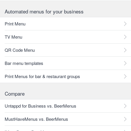
Automated menus for your business
Print Menu
TV Menu
QR Code Menu
Bar menu templates
Print Menus for bar & restaurant groups
Compare
Untappd for Business vs. BeerMenus
MustHaveMenus vs. BeerMenus