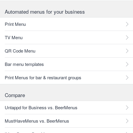
Automated menus for your business
Print Menu
TV Menu
QR Code Menu
Bar menu templates
Print Menus for bar & restaurant groups
Compare
Untappd for Business vs. BeerMenus
MustHaveMenus vs. BeerMenus