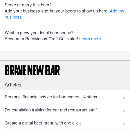
Serve or carry this beer?
Add your business and list your beers to show up here!
Add my
business
Want to grow your local beer scene?
Become a BeerMenus Craft Cultivator!
Learn more
Articles
Personal financial advice for bartenders - 4 steps
De-escalation training for bar and restaurant staff
Create a digital beer menu with one click