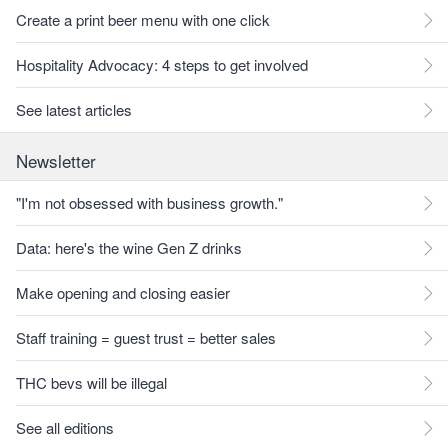
Create a print beer menu with one click
Hospitality Advocacy: 4 steps to get involved
See latest articles
Newsletter
"I'm not obsessed with business growth."
Data: here's the wine Gen Z drinks
Make opening and closing easier
Staff training = guest trust = better sales
THC bevs will be illegal
See all editions