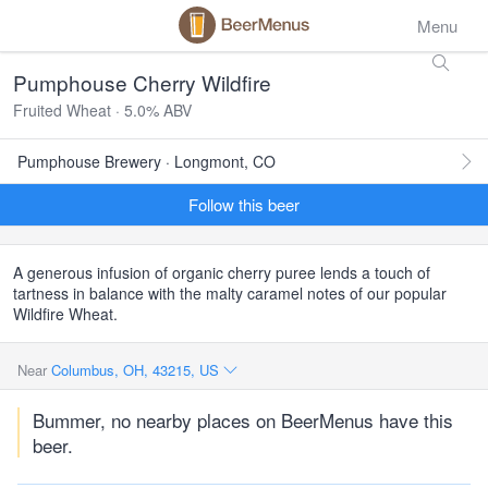
Menu
Pumphouse Cherry Wildfire
Fruited Wheat · 5.0% ABV
Pumphouse Brewery · Longmont, CO
Follow this beer
A generous infusion of organic cherry puree lends a touch of
tartness in balance with the malty caramel notes of our popular
Wildfire Wheat.
Near
Columbus, OH, 43215, US
Bummer, no nearby places on BeerMenus have this
beer.