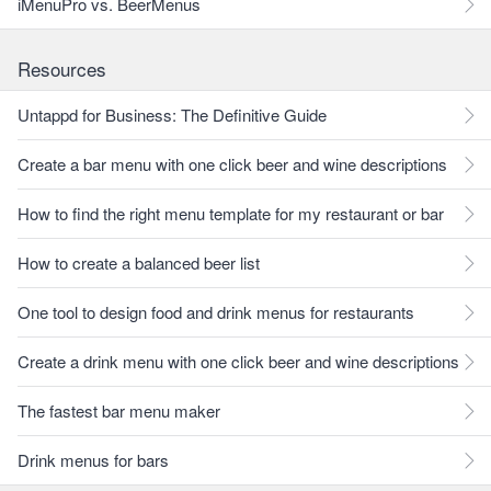
iMenuPro vs. BeerMenus
Resources
Untappd for Business: The Definitive Guide
Create a bar menu with one click beer and wine descriptions
How to find the right menu template for my restaurant or bar
How to create a balanced beer list
One tool to design food and drink menus for restaurants
Create a drink menu with one click beer and wine descriptions
The fastest bar menu maker
Drink menus for bars