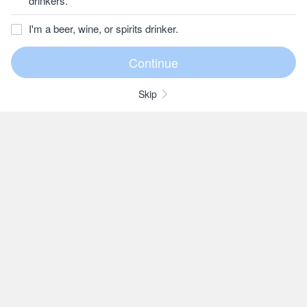
drinkers.
I'm a beer, wine, or spirits drinker.
Skip