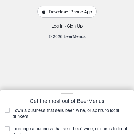
Download iPhone App
Log In
·
Sign Up
© 2026 BeerMenus
Get the most out of BeerMenus
I own a business that sells beer, wine, or spirits to local
drinkers.
I manage a business that sells beer, wine, or spirits to local